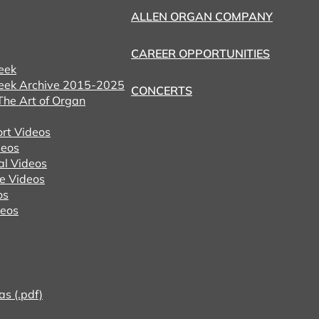
ALLEN ORGAN COMPANY
CAREER OPPORTUNITIES
eek
eek Archive 2015-2025
CONCERTS
he Art of Organ
ort Videos
eos
al Videos
e Videos
os
deos
as (.pdf)