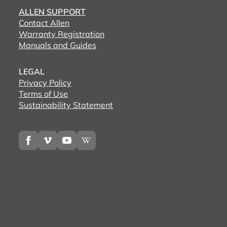
ALLEN SUPPORT
Contact Allen
Warranty Registration
Manuals and Guides
LEGAL
Privacy Policy
Terms of Use
Sustainability Statement