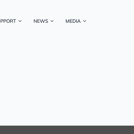
UPPORT
NEWS
MEDIA