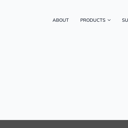
ABOUT
PRODUCTS
S