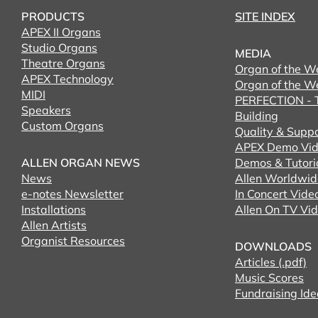
PRODUCTS
SITE INDEX
APEX II Organs
Studio Organs
MEDIA
Theatre Organs
Organ of the W
APEX Technology
Organ of the W
MIDI
PERFECTION - T
Speakers
Building
Custom Organs
Quality & Supp
APEX Demo Vid
ALLEN ORGAN NEWS
Demos & Tutori
News
Allen Worldwid
e-notes Newsletter
In Concert Vide
Installations
Allen On TV Vi
Allen Artists
Organist Resources
DOWNLOADS
Articles (.pdf)
Music Scores
Fundraising Ide