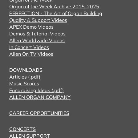
Organ of the Week Archive 2015-2025
PERFECTION - The Art of Organ Building
Quality & Support Videos
APEX Demo Videos
Demos & Tutorial Videos
Allen Worldwide Videos
In Concert Videos
Allen On TV Videos
DOWNLOADS
Articles (.pdf)
Music Scores
Fundraising Ideas (.pdf)
ALLEN ORGAN COMPANY
CAREER OPPORTUNITIES
CONCERTS
ALLEN SUPPORT