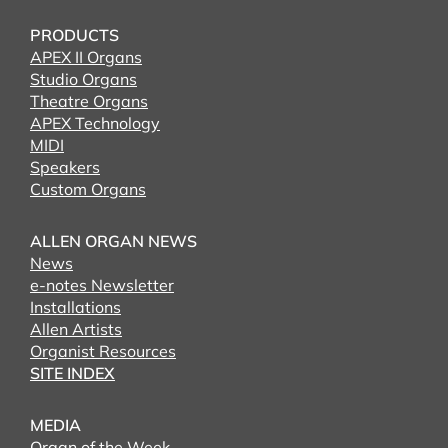
PRODUCTS
APEX II Organs
Studio Organs
Theatre Organs
APEX Technology
MIDI
Speakers
Custom Organs
ALLEN ORGAN NEWS
News
e-notes Newsletter
Installations
Allen Artists
Organist Resources
SITE INDEX
MEDIA
Organ of the Week