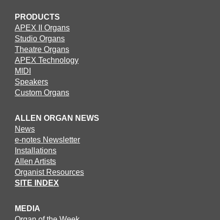
PRODUCTS
APEX II Organs
Studio Organs
Theatre Organs
APEX Technology
MIDI
Speakers
Custom Organs
ALLEN ORGAN NEWS
News
e-notes Newsletter
Installations
Allen Artists
Organist Resources
SITE INDEX
MEDIA
Organ of the Week