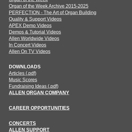
Organ of the Week Archive 2015-2025
PERFECTION - The Art of Organ Building
Quality & Support Videos
APEX Demo Videos
Demos & Tutorial Videos
Allen Worldwide Videos
In Concert Videos
Allen On TV Videos
DOWNLOADS
Articles (.pdf)
Music Scores
Fundraising Ideas (.pdf)
ALLEN ORGAN COMPANY
CAREER OPPORTUNITIES
CONCERTS
ALLEN SUPPORT