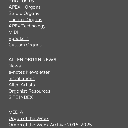
PRODUCTS
APEX II Organs
Studio Organs
Theatre Organs
APEX Technology
MIDI
Speakers
Custom Organs
ALLEN ORGAN NEWS
News
e-notes Newsletter
Installations
Allen Artists
Organist Resources
SITE INDEX
MEDIA
Organ of the Week
Organ of the Week Archive 2015-2025