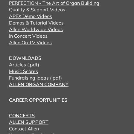
PERFECTION - The Art of Organ Building
Quality & Support Videos
APEX Demo Videos
Demos & Tutorial Videos
Allen Worldwide Videos
In Concert Videos
Allen On TV Videos
DOWNLOADS
Articles (.pdf)
Music Scores
Fundraising Ideas (.pdf)
ALLEN ORGAN COMPANY
CAREER OPPORTUNITIES
CONCERTS
ALLEN SUPPORT
Contact Allen