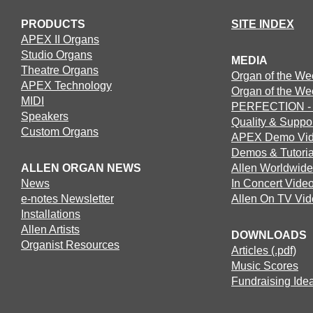
PRODUCTS
SITE INDEX
APEX II Organs
Studio Organs
MEDIA
Theatre Organs
Organ of the We
APEX Technology
Organ of the We
MIDI
PERFECTION - T
Speakers
Quality & Suppo
Custom Organs
APEX Demo Vi
Demos & Tutoria
ALLEN ORGAN NEWS
Allen Worldwide
News
In Concert Vide
e-notes Newsletter
Allen On TV Vi
Installations
Allen Artists
DOWNLOADS
Organist Resources
Articles (.pdf)
Music Scores
Fundraising Idea