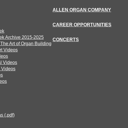
ALLEN ORGAN COMPANY
CAREER OPPORTUNITIES
ek
ek Archive 2015-2025
CONCERTS
he Art of Organ Building
rt Videos
deos
l Videos
 Videos
os
deos
s (.pdf)