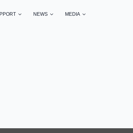
PPORT
NEWS
MEDIA