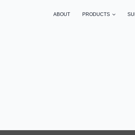
ABOUT
PRODUCTS
SU