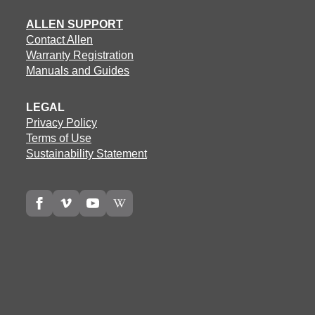
ALLEN SUPPORT
Contact Allen
Warranty Registration
Manuals and Guides
LEGAL
Privacy Policy
Terms of Use
Sustainability Statement