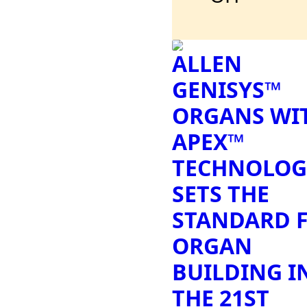
ALLEN
GENISYS™
ORGANS WI
APEX™
TECHNOLOG
SETS THE
STANDARD 
ORGAN
BUILDING I
THE 21ST