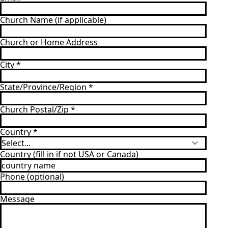
Church Name (if applicable)
Church or Home Address
City
*
State/Province/Region
*
Church Postal/Zip
*
Country
*
Country (fill in if not USA or Canada)
Phone (optional)
Message