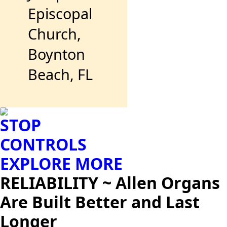
Episcopal
Church,
Boynton
Beach, FL
STOP
CONTROLS
EXPLORE MORE
RELIABILITY ~ Allen Organs
Are Built Better and Last
Longer