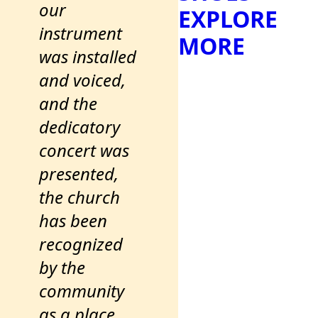
our
EXPLORE
instrument
MORE
was installed
and voiced,
and the
dedicatory
concert was
presented,
the church
has been
recognized
by the
community
as a place