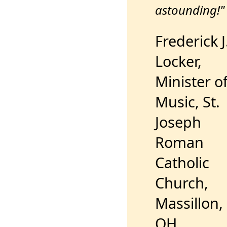
astounding!"
Frederick J
Locker,
Minister o
Music, St.
Joseph
Roman
Catholic
Church,
Massillon,
OH