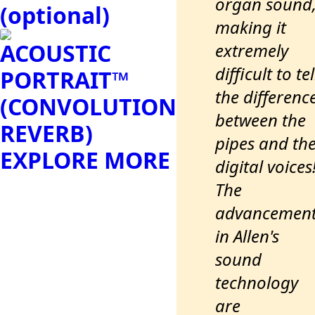
organ sound
(optional)
making it
ACOUSTIC
extremely
difficult to tel
PORTRAIT™
the differenc
(CONVOLUTION
between the
REVERB)
pipes and th
EXPLORE MORE
digital voices
The
advancemen
in Allen's
sound
technology
are