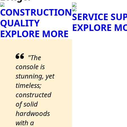
CONSTRUCTION
SERVICE SU
QUALITY
EXPLORE M
EXPLORE MORE
"The
console is
stunning, yet
timeless;
constructed
of solid
hardwoods
with a