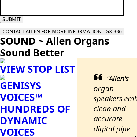
SUBMIT
CONTACT ALLEN FOR MORE INFORMATION - GX-336
SOUND ~ Allen Organs
Sound Better
VIEW STOP LIST
"Allen's
GENISYS
organ
VOICES™
speakers emi
HUNDREDS OF
clean and
accurate
DYNAMIC
digital pipe
VOICES