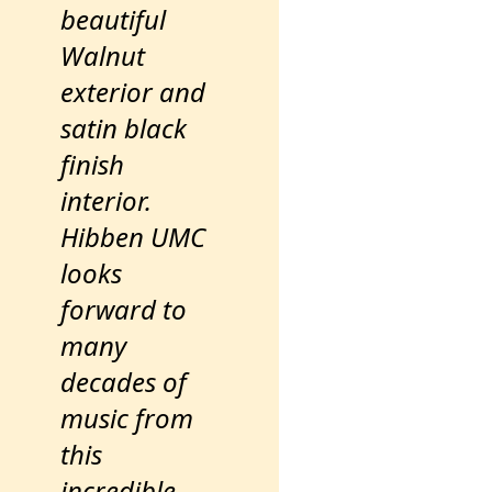
beautiful
Walnut
exterior and
satin black
finish
interior.
Hibben UMC
looks
forward to
many
decades of
music from
this
incredible