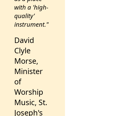
with a 'high-
quality'
instrument."
David
Clyle
Morse,
Minister
of
Worship
Music, St.
Joseph's