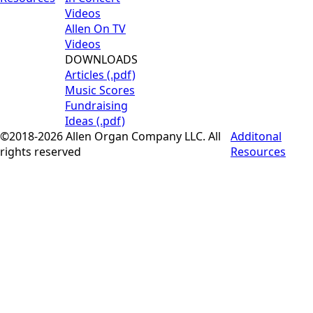
Videos
Allen On TV
Videos
DOWNLOADS
Articles (.pdf)
Music Scores
Fundraising
Ideas (.pdf)
©2018-2026 Allen Organ Company LLC. All
Additonal
rights reserved
Resources