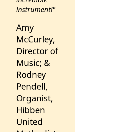
instrument!"
Amy
McCurley,
Director of
Music; &
Rodney
Pendell,
Organist,
Hibben
United