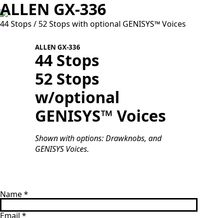
ALLEN GX-336
44 Stops / 52 Stops with optional GENISYS™ Voices
ALLEN GX-336
44 Stops
52 Stops
w/optional
S
G
GENISYS™ Voices
Shown with options: Drawknobs, and
GENISYS Voices.
Name
*
Email
*