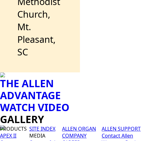
Methodist
Church,
Mt.
Pleasant,
SC
THE ALLEN
ADVANTAGE
WATCH VIDEO
GALLERY
PRODUCTS
SITE INDEX
ALLEN ORGAN
ALLEN SUPPORT
APEX II
MEDIA
COMPANY
Contact Allen