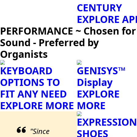
CENTURY
EXPLORE AP
PERFORMANCE ~ Chosen for
Sound - Preferred by
Organists
KEYBOARD
GENISYS™
OPTIONS TO
Display
FIT ANY NEED
EXPLORE
EXPLORE MORE
MORE
EXPRESSION
"Since
SHOES