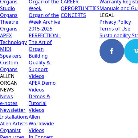
Organs
Organ of the
CAREER
Warranty Regist
Studio
Week
OPPORTUNITIES
Manuals and Gu
Organs
Organ of the
CONCERTS
LEGAL
Theatre
Week Archive
Privacy Policy
Organs
2015-2025
Terms of Use
APEX
PERFECTION -
Sustainability S
Technology
The Art of
MIDI
Organ
Speakers
Building
Custom
Quality &
Organs
Support
ALLEN
Videos
ORGAN
APEX Demo
NEWS
Videos
News
Demos &
e-notes
Tutorial
Newsletter
Videos
Installations
Allen
Allen Artists
Worldwide
Organist
Videos
Resources
In Concert