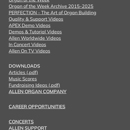
Organ of the Week Archive 2015-2025
PERFECTION - The Art of Organ Building
Quality & Support Videos
APEX Demo Videos
Demos & Tutorial Videos
Allen Worldwide Videos
In Concert Videos
Allen On TV Videos
DOWNLOADS
Articles (.pdf)
Music Scores
Fundraising Ideas (.pdf)
ALLEN ORGAN COMPANY
CAREER OPPORTUNITIES
CONCERTS
ALLEN SUPPORT