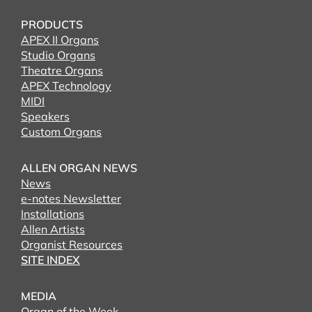
PRODUCTS
APEX II Organs
Studio Organs
Theatre Organs
APEX Technology
MIDI
Speakers
Custom Organs
ALLEN ORGAN NEWS
News
e-notes Newsletter
Installations
Allen Artists
Organist Resources
SITE INDEX
MEDIA
Organ of the Week