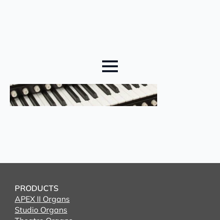
PRODUCTS
APEX II Organs
Studio Organs