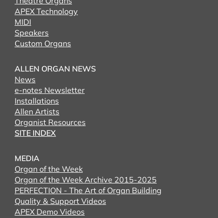
Theatre Organs
APEX Technology
MIDI
Speakers
Custom Organs
ALLEN ORGAN NEWS
News
e-notes Newsletter
Installations
Allen Artists
Organist Resources
SITE INDEX
MEDIA
Organ of the Week
Organ of the Week Archive 2015-2025
PERFECTION - The Art of Organ Building
Quality & Support Videos
APEX Demo Videos