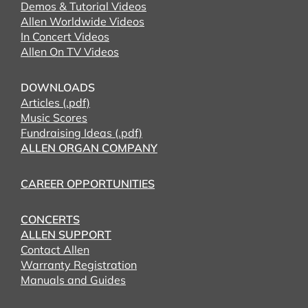
Demos & Tutorial Videos
Allen Worldwide Videos
In Concert Videos
Allen On TV Videos
DOWNLOADS
Articles (.pdf)
Music Scores
Fundraising Ideas (.pdf)
ALLEN ORGAN COMPANY
CAREER OPPORTUNITIES
CONCERTS
ALLEN SUPPORT
Contact Allen
Warranty Registration
Manuals and Guides