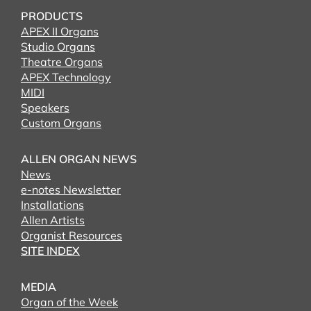
PRODUCTS
APEX II Organs
Studio Organs
Theatre Organs
APEX Technology
MIDI
Speakers
Custom Organs
ALLEN ORGAN NEWS
News
e-notes Newsletter
Installations
Allen Artists
Organist Resources
SITE INDEX
MEDIA
Organ of the Week