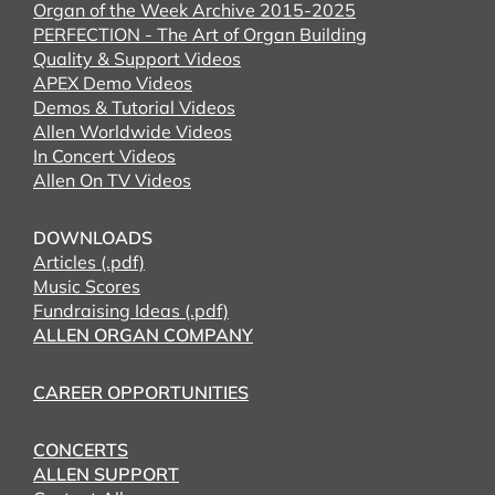
Organ of the Week Archive 2015-2025
PERFECTION - The Art of Organ Building
Quality & Support Videos
APEX Demo Videos
Demos & Tutorial Videos
Allen Worldwide Videos
In Concert Videos
Allen On TV Videos
DOWNLOADS
Articles (.pdf)
Music Scores
Fundraising Ideas (.pdf)
ALLEN ORGAN COMPANY
CAREER OPPORTUNITIES
CONCERTS
ALLEN SUPPORT