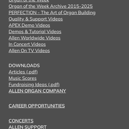
Organ of the Week Archive 2015-2025
PERFECTION - The Art of Organ Building
Quality & Support Videos
APEX Demo Videos
Demos & Tutorial Videos
Allen Worldwide Videos
In Concert Videos
Allen On TV Videos
DOWNLOADS
Articles (.pdf)
Music Scores
Fundraising Ideas (.pdf)
ALLEN ORGAN COMPANY
CAREER OPPORTUNITIES
CONCERTS
ALLEN SUPPORT