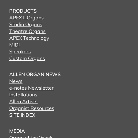
PRODUCTS
APEX II Organs
Studio Organs
Theatre Organs
APEX Technology
MIDI
Speakers
Custom Organs
ALLEN ORGAN NEWS
News
e-notes Newsletter
Installations
Allen Artists
Organist Resources
SITE INDEX
MEDIA
Organ of the Week