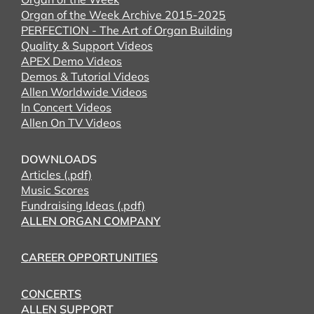
Organ of the Week Archive 2015-2025
PERFECTION - The Art of Organ Building
Quality & Support Videos
APEX Demo Videos
Demos & Tutorial Videos
Allen Worldwide Videos
In Concert Videos
Allen On TV Videos
DOWNLOADS
Articles (.pdf)
Music Scores
Fundraising Ideas (.pdf)
ALLEN ORGAN COMPANY
CAREER OPPORTUNITIES
CONCERTS
ALLEN SUPPORT