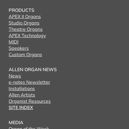
PRODUCTS
APEX II Organs
Studio Organs
Theatre Organs
APEX Technology
MIDI
Speakers
Custom Organs
ALLEN ORGAN NEWS
News
e-notes Newsletter
Installations
Allen Artists
Organist Resources
SITE INDEX
MEDIA
Organ of the Week