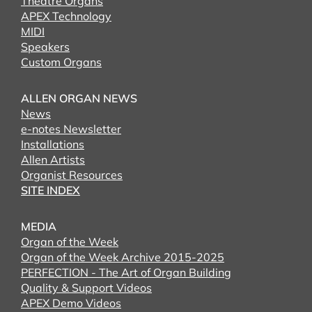
Theatre Organs
APEX Technology
MIDI
Speakers
Custom Organs
ALLEN ORGAN NEWS
News
e-notes Newsletter
Installations
Allen Artists
Organist Resources
SITE INDEX
MEDIA
Organ of the Week
Organ of the Week Archive 2015-2025
PERFECTION - The Art of Organ Building
Quality & Support Videos
APEX Demo Videos