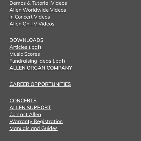
Demos & Tutorial Videos
Allen Worldwide Videos
In Concert Videos
Allen On TV Videos
DOWNLOADS
Articles (.pdf)
Music Scores
Fundraising Ideas (.pdf)
ALLEN ORGAN COMPANY
CAREER OPPORTUNITIES
CONCERTS
ALLEN SUPPORT
Contact Allen
Warranty Registration
Manuals and Guides