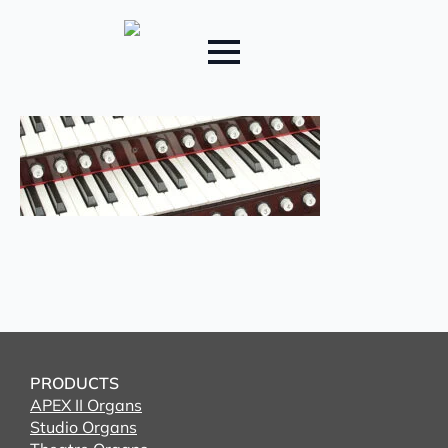
PRODUCTS
APEX II Organs
Studio Organs