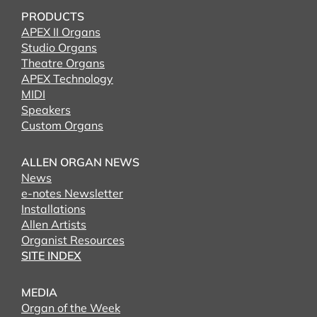
PRODUCTS
APEX II Organs
Studio Organs
Theatre Organs
APEX Technology
MIDI
Speakers
Custom Organs
ALLEN ORGAN NEWS
News
e-notes Newsletter
Installations
Allen Artists
Organist Resources
SITE INDEX
MEDIA
Organ of the Week