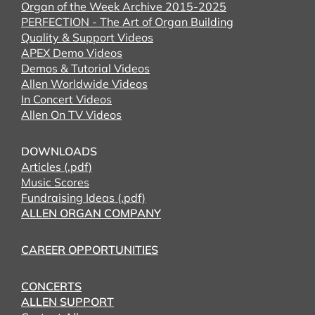
Organ of the Week Archive 2015-2025
PERFECTION - The Art of Organ Building
Quality & Support Videos
APEX Demo Videos
Demos & Tutorial Videos
Allen Worldwide Videos
In Concert Videos
Allen On TV Videos
DOWNLOADS
Articles (.pdf)
Music Scores
Fundraising Ideas (.pdf)
ALLEN ORGAN COMPANY
CAREER OPPORTUNITIES
CONCERTS
ALLEN SUPPORT