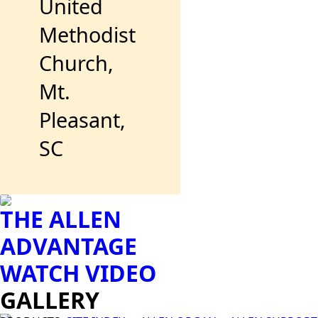
United
Methodist
Church,
Mt.
Pleasant,
SC
THE ALLEN
ADVANTAGE
WATCH VIDEO
GALLERY