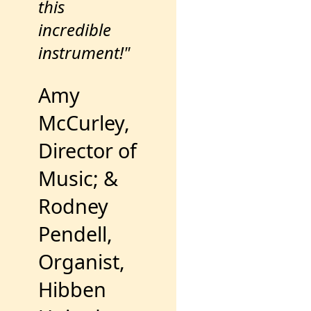
this
incredible
instrument!"
Amy
McCurley,
Director of
Music; &
Rodney
Pendell,
Organist,
Hibben