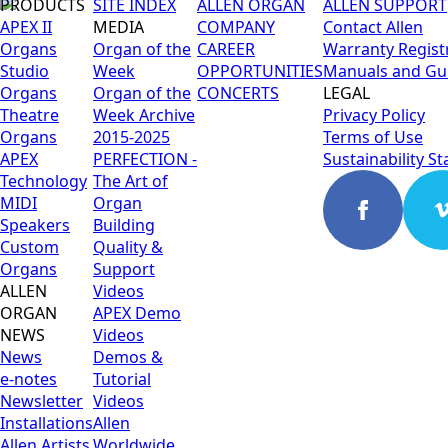
PRODUCTS
SITE INDEX
ALLEN ORGAN
ALLEN SUPPORT
APEX II
MEDIA
COMPANY
Contact Allen
Organs
Organ of the
CAREER
Warranty Regist
Studio
Week
OPPORTUNITIES
Manuals and Gu
Organs
Organ of the
CONCERTS
LEGAL
Theatre
Week Archive
Privacy Policy
Organs
2015-2025
Terms of Use
APEX
PERFECTION -
Sustainability S
Technology
The Art of
MIDI
Organ
Speakers
Building
Custom
Quality &
Organs
Support
ALLEN
Videos
ORGAN
APEX Demo
NEWS
Videos
News
Demos &
e-notes
Tutorial
Newsletter
Videos
Installations
Allen
Allen Artists
Worldwide