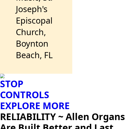
Joseph's
Episcopal
Church,
Boynton
Beach, FL
STOP
CONTROLS
EXPLORE MORE
RELIABILITY ~ Allen Organs
Are Built Better and Last