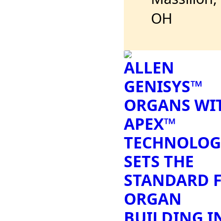
OH
ALLEN
GENISYS™
ORGANS WI
APEX™
TECHNOLOG
SETS THE
STANDARD 
ORGAN
BUILDING I