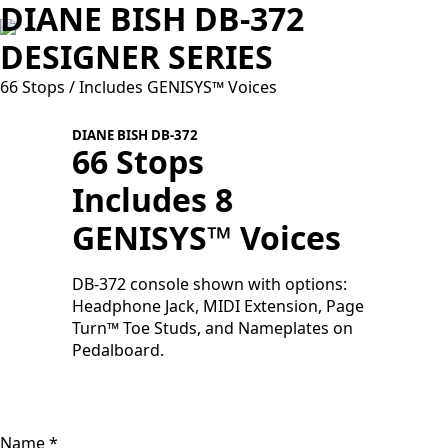
DIANE BISH DB-372
DESIGNER SERIES
66 Stops / Includes GENISYS™ Voices
DIANE BISH DB-372
66 Stops
Includes 8
GENISYS™ Voices
S
f
a
DB-372 console shown with options:
Headphone Jack, MIDI Extension, Page
Turn™ Toe Studs, and Nameplates on
Pedalboard.
Name
*