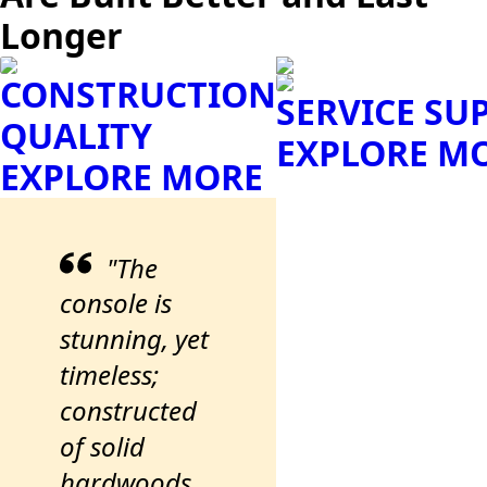
Longer
CONSTRUCTION
SERVICE SU
QUALITY
EXPLORE M
EXPLORE MORE
"The
console is
stunning, yet
timeless;
constructed
of solid
hardwoods