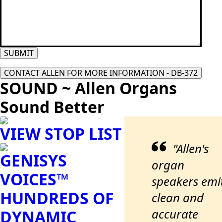
SUBMIT
CONTACT ALLEN FOR MORE INFORMATION - DB-372
SOUND ~ Allen Organs
Sound Better
VIEW STOP LIST
"Allen's
GENISYS
organ
VOICES™
speakers emi
HUNDREDS OF
clean and
accurate
DYNAMIC