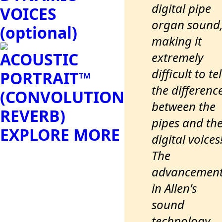
digital pipe
VOICES
organ sound
(optional)
making it
ACOUSTIC
extremely
difficult to tel
PORTRAIT™
the differenc
(CONVOLUTION
between the
REVERB)
pipes and th
EXPLORE MORE
digital voices
The
advancemen
in Allen's
sound
technology