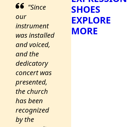
"Since
SHOES
our
EXPLORE
instrument
MORE
was installed
and voiced,
and the
dedicatory
concert was
presented,
the church
has been
recognized
by the