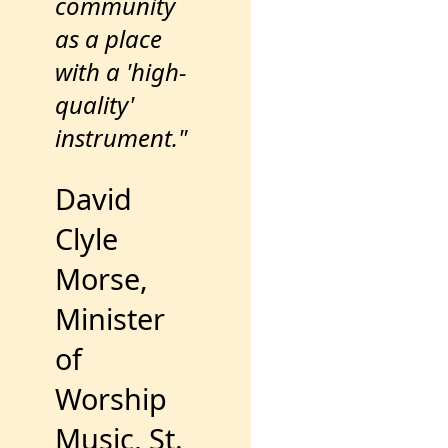
community
as a place
with a 'high-
quality'
instrument."
David
Clyle
Morse,
Minister
of
Worship
Music, St.