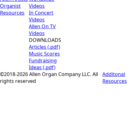
Organist
Videos
Resources
In Concert
Videos
Allen On TV
Videos
DOWNLOADS
Articles (.pdf)
Music Scores
Fundraising
Ideas (.pdf)
©2018-2026 Allen Organ Company LLC. All
Additonal
rights reserved
Resources