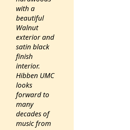
with a
beautiful
Walnut
exterior and
satin black
finish
interior.
Hibben UMC
looks
forward to
many
decades of
music from