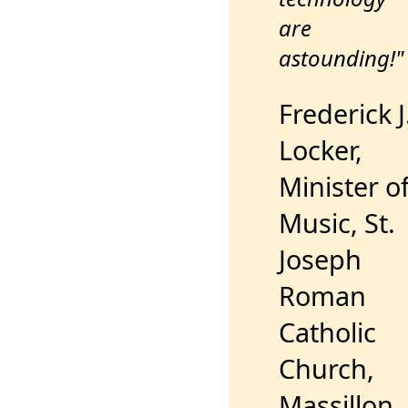
are
astounding!"
Frederick J
Locker,
Minister o
Music, St.
Joseph
Roman
Catholic
Church,
Massillon,