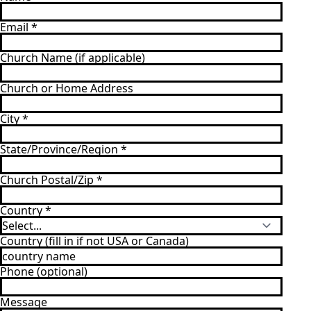
Email
*
Church Name (if applicable)
Church or Home Address
City
*
State/Province/Region
*
Church Postal/Zip
*
Country
*
Country (fill in if not USA or Canada)
Phone (optional)
Message