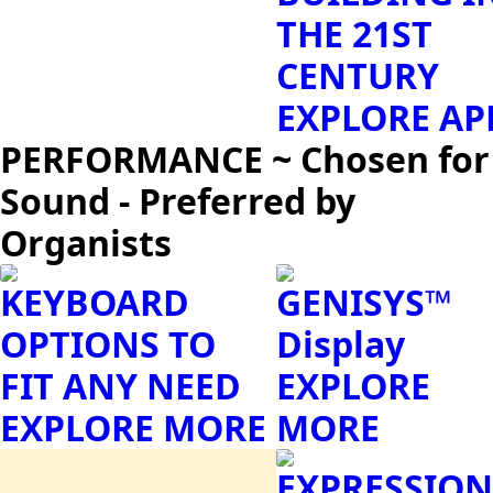
THE 21ST
CENTURY
EXPLORE AP
PERFORMANCE ~ Chosen for
Sound - Preferred by
Organists
KEYBOARD
GENISYS™
OPTIONS TO
Display
FIT ANY NEED
EXPLORE
EXPLORE MORE
MORE
EXPRESSION