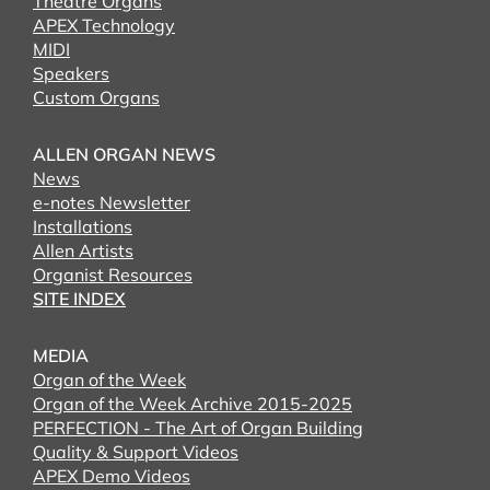
Theatre Organs
APEX Technology
MIDI
Speakers
Custom Organs
ALLEN ORGAN NEWS
News
e-notes Newsletter
Installations
Allen Artists
Organist Resources
SITE INDEX
MEDIA
Organ of the Week
Organ of the Week Archive 2015-2025
PERFECTION - The Art of Organ Building
Quality & Support Videos
APEX Demo Videos