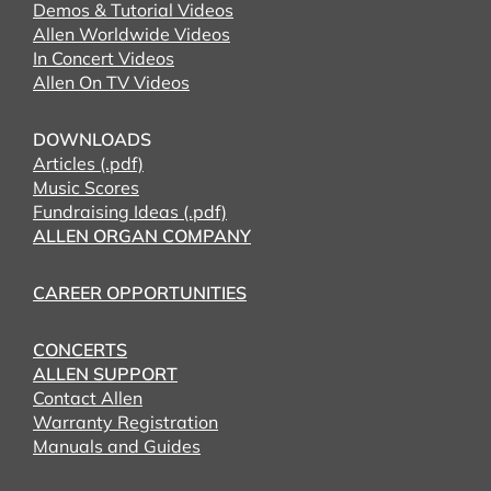
Demos & Tutorial Videos
Allen Worldwide Videos
In Concert Videos
Allen On TV Videos
DOWNLOADS
Articles (.pdf)
Music Scores
Fundraising Ideas (.pdf)
ALLEN ORGAN COMPANY
CAREER OPPORTUNITIES
CONCERTS
ALLEN SUPPORT
Contact Allen
Warranty Registration
Manuals and Guides