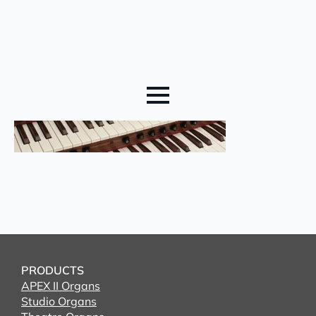
PRODUCTS
APEX II Organs
Studio Organs