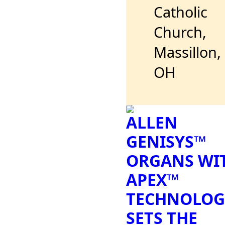
Catholic
Church,
Massillon,
OH
ALLEN
GENISYS™
ORGANS WI
APEX™
TECHNOLOG
SETS THE