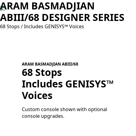
ARAM BASMADJIAN
ABIII/68 DESIGNER SERIES
68 Stops / Includes GENISYS™ Voices
ARAM BASMADJIAN ABIII/68
68 Stops
Includes GENISYS™
A
V
Voices
C
c
Custom console shown with optional
console upgrades.