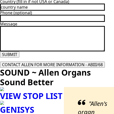
Country (fill in if not USA or Canada)
Phone (optional)
Message
SUBMIT
CONTACT ALLEN FOR MORE INFORMATION - ABIII/68
SOUND ~ Allen Organs
Sound Better
VIEW STOP LIST
"Allen's
GENISYS
organ