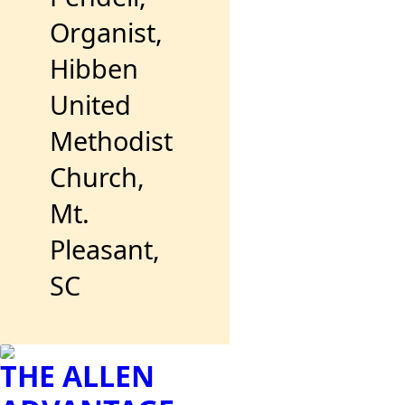
Organist,
Hibben
United
Methodist
Church,
Mt.
Pleasant,
SC
THE ALLEN