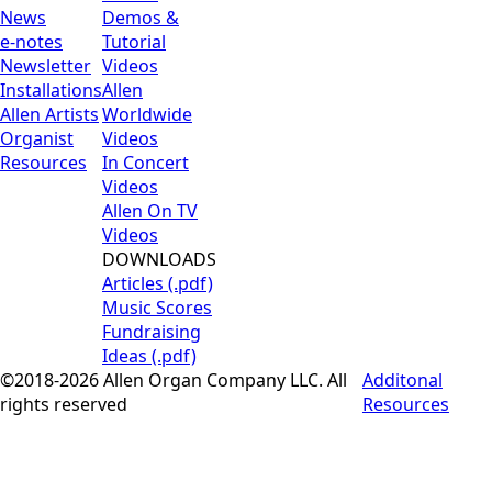
News
Demos &
e-notes
Tutorial
Newsletter
Videos
Installations
Allen
Allen Artists
Worldwide
Organist
Videos
Resources
In Concert
Videos
Allen On TV
Videos
DOWNLOADS
Articles (.pdf)
Music Scores
Fundraising
Ideas (.pdf)
©2018-2026 Allen Organ Company LLC. All
Additonal
rights reserved
Resources