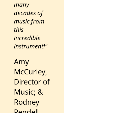
many
decades of
music from
this
incredible
instrument!"
Amy
McCurley,
Director of
Music; &
Rodney
Pendell,