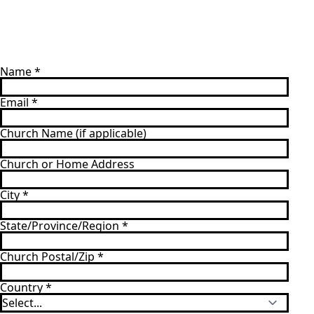
Name
*
Email
*
Church Name (if applicable)
Church or Home Address
City
*
State/Province/Region
*
Church Postal/Zip
*
Country
*