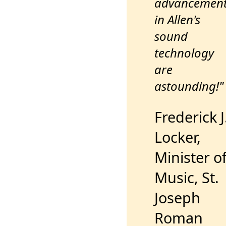
advancemen
in Allen's
sound
technology
are
astounding!"
Frederick J
Locker,
Minister o
Music, St.
Joseph
Roman