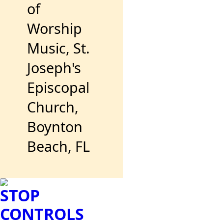
of
Worship
Music, St.
Joseph's
Episcopal
Church,
Boynton
Beach, FL
STOP
CONTROLS