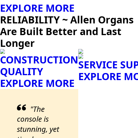
EXPLORE MORE
RELIABILITY ~ Allen Organs
Are Built Better and Last
Longer
CONSTRUCTION
SERVICE SU
QUALITY
EXPLORE M
EXPLORE MORE
"The
console is
stunning, yet