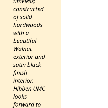
timeless;
constructed
of solid
hardwoods
with a
beautiful
Walnut
exterior and
satin black
finish
interior.
Hibben UMC
looks
forward to