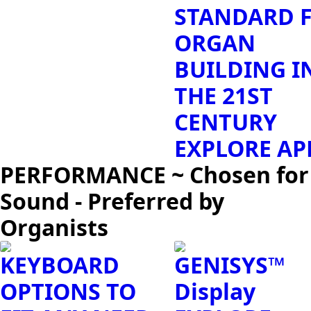
STANDARD 
ORGAN
BUILDING I
THE 21ST
CENTURY
EXPLORE AP
PERFORMANCE ~ Chosen for
Sound - Preferred by
Organists
KEYBOARD
GENISYS™
OPTIONS TO
Display