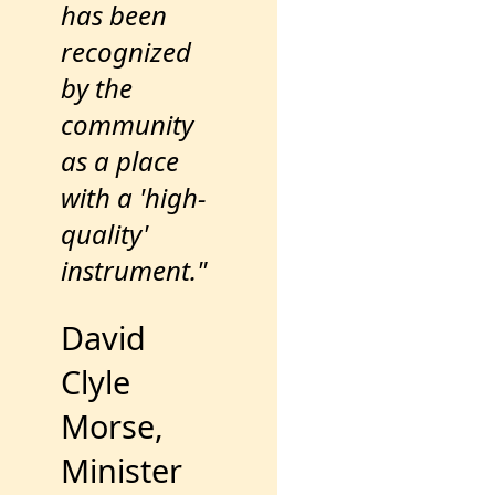
has been
recognized
by the
community
as a place
with a 'high-
quality'
instrument."
David
Clyle
Morse,
Minister