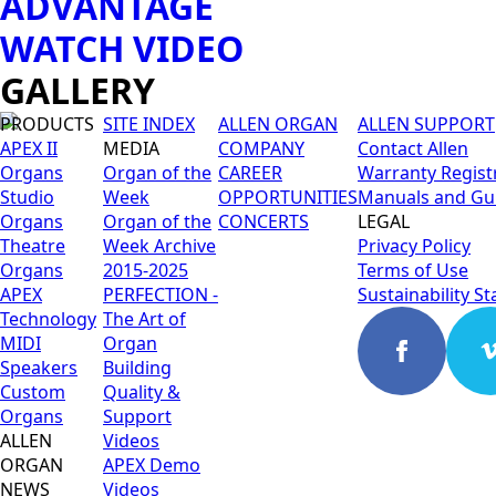
ADVANTAGE
WATCH VIDEO
GALLERY
PRODUCTS
SITE INDEX
ALLEN ORGAN
ALLEN SUPPORT
APEX II
MEDIA
COMPANY
Contact Allen
Organs
Organ of the
CAREER
Warranty Regist
Studio
Week
OPPORTUNITIES
Manuals and Gu
Organs
Organ of the
CONCERTS
LEGAL
Theatre
Week Archive
Privacy Policy
Organs
2015-2025
Terms of Use
APEX
PERFECTION -
Sustainability S
Technology
The Art of
MIDI
Organ
Speakers
Building
Custom
Quality &
Organs
Support
ALLEN
Videos
ORGAN
APEX Demo
NEWS
Videos