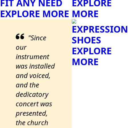
FIT ANY NEED
EXPLORE
EXPLORE MORE
MORE
EXPRESSION
"Since
SHOES
our
EXPLORE
instrument
MORE
was installed
and voiced,
and the
dedicatory
concert was
presented,
the church