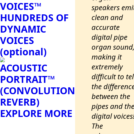
VOICES™
speakers emi
HUNDREDS OF
clean and
accurate
DYNAMIC
digital pipe
VOICES
organ sound
(optional)
making it
ACOUSTIC
extremely
difficult to tel
PORTRAIT™
the differenc
(CONVOLUTION
between the
REVERB)
pipes and th
EXPLORE MORE
digital voices
The