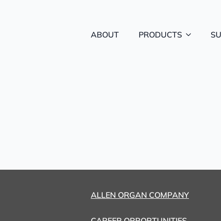
ABOUT
PRODUCTS
S
ALLEN ORGAN COMPANY
CAREER OPPORTUNITIES