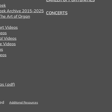
eek
eek Archive 2015-2025
CONCERTS
he Art of Organ
ort Videos
eos
al Videos
e Videos
os
deos
as (.pdf)
ved
Additonal Resources