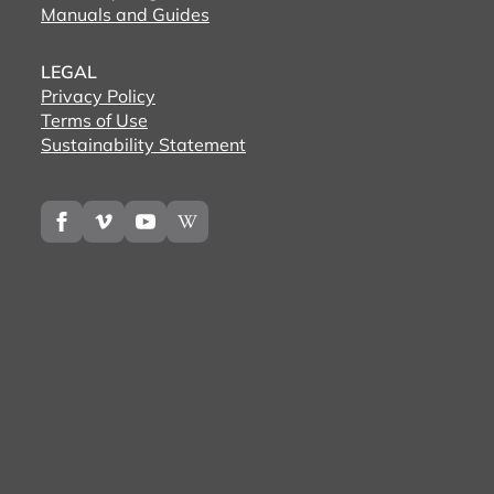
Manuals and Guides
LEGAL
Privacy Policy
Terms of Use
Sustainability Statement