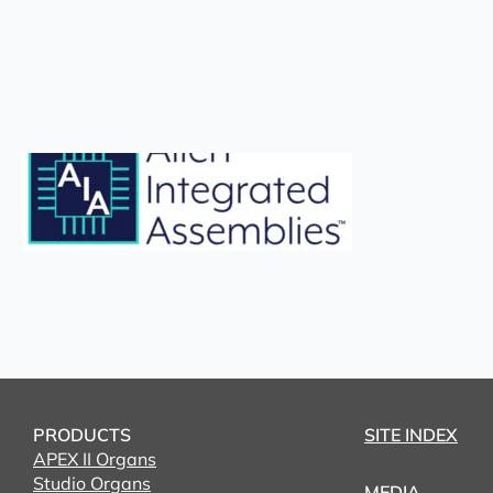
PRODUCTS
SITE INDEX
APEX II Organs
Studio Organs
MEDIA