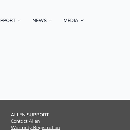
UPPORT
NEWS
MEDIA
ALLEN SUPPORT
Contact Allen
Warranty Registration