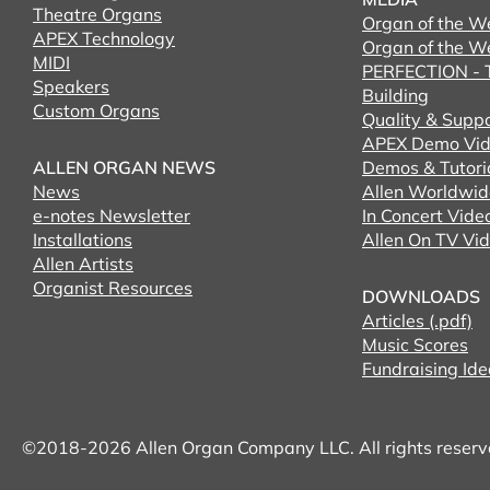
Theatre Organs
Organ of the W
APEX Technology
Organ of the W
MIDI
PERFECTION - T
Speakers
Building
Custom Organs
Quality & Supp
APEX Demo Vid
ALLEN ORGAN NEWS
Demos & Tutori
News
Allen Worldwid
e-notes Newsletter
In Concert Vide
Installations
Allen On TV Vi
Allen Artists
Organist Resources
DOWNLOADS
Articles (.pdf)
Music Scores
Fundraising Ide
©2018-2026 Allen Organ Company LLC. All rights reser