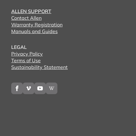
ALLEN SUPPORT
Contact Allen
Warranty Registration
Manuals and Guides
LEGAL
Privacy Policy
Terms of Use
Sustainability Statement