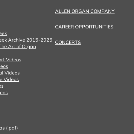
ALLEN ORGAN COMPANY
CAREER OPPORTUNITIES
eek
eek Archive 2015-2025
CONCERTS
he Art of Organ
ort Videos
eos
al Videos
e Videos
os
deos
as (.pdf)