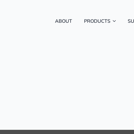
ABOUT
PRODUCTS
S