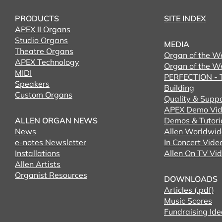
PRODUCTS
SITE INDEX
APEX II Organs
Studio Organs
MEDIA
Theatre Organs
Organ of the W
APEX Technology
Organ of the W
MIDI
PERFECTION - T
Speakers
Building
Custom Organs
Quality & Supp
APEX Demo Vid
ALLEN ORGAN NEWS
Demos & Tutori
News
Allen Worldwid
e-notes Newsletter
In Concert Vide
Installations
Allen On TV Vi
Allen Artists
Organist Resources
DOWNLOADS
Articles (.pdf)
Music Scores
Fundraising Ide