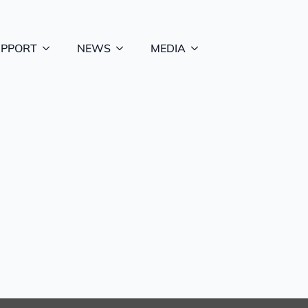
UPPORT
NEWS
MEDIA