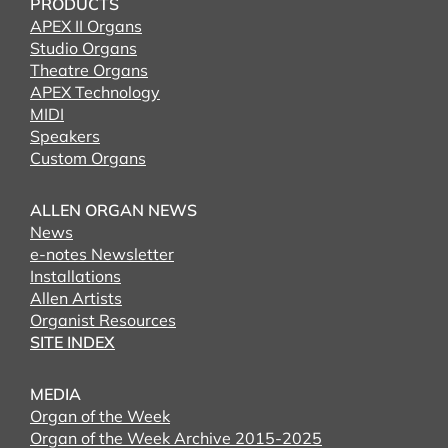
PRODUCTS
APEX II Organs
Studio Organs
Theatre Organs
APEX Technology
MIDI
Speakers
Custom Organs
ALLEN ORGAN NEWS
News
e-notes Newsletter
Installations
Allen Artists
Organist Resources
SITE INDEX
MEDIA
Organ of the Week
Organ of the Week Archive 2015-2025