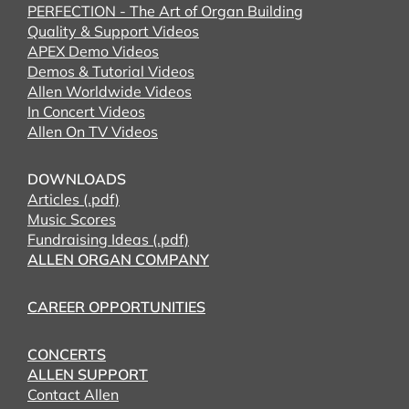
PERFECTION - The Art of Organ Building
Quality & Support Videos
APEX Demo Videos
Demos & Tutorial Videos
Allen Worldwide Videos
In Concert Videos
Allen On TV Videos
DOWNLOADS
Articles (.pdf)
Music Scores
Fundraising Ideas (.pdf)
ALLEN ORGAN COMPANY
CAREER OPPORTUNITIES
CONCERTS
ALLEN SUPPORT
Contact Allen