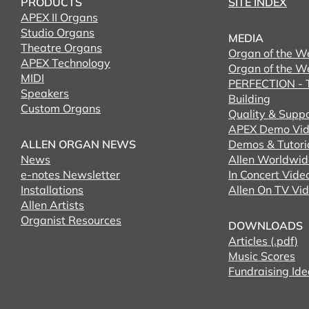
PRODUCTS
SITE INDEX
APEX II Organs
Studio Organs
MEDIA
Theatre Organs
Organ of the W
APEX Technology
Organ of the W
MIDI
PERFECTION - T
Speakers
Building
Custom Organs
Quality & Supp
APEX Demo Vid
ALLEN ORGAN NEWS
Demos & Tutori
News
Allen Worldwid
e-notes Newsletter
In Concert Vide
Installations
Allen On TV Vi
Allen Artists
Organist Resources
DOWNLOADS
Articles (.pdf)
Music Scores
Fundraising Ide