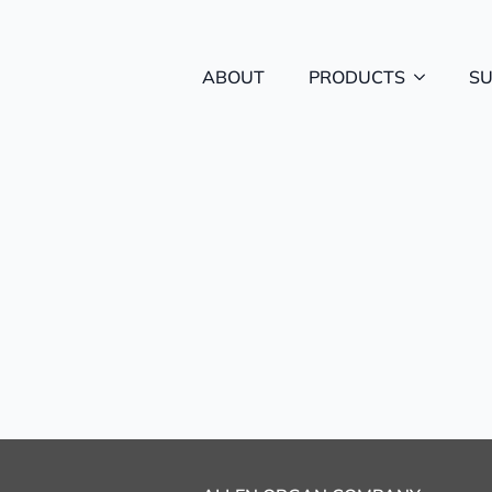
ABOUT
PRODUCTS
S