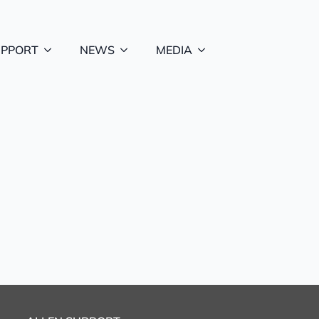
UPPORT
NEWS
MEDIA