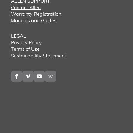
ALLEN SUPPORT
Contact Allen
Warranty Registration
Manuals and Guides
LEGAL
Privacy Policy
Terms of Use
Sustainability Statement