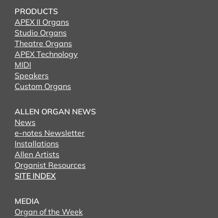
PRODUCTS
APEX II Organs
Studio Organs
Theatre Organs
APEX Technology
MIDI
Speakers
Custom Organs
ALLEN ORGAN NEWS
News
e-notes Newsletter
Installations
Allen Artists
Organist Resources
SITE INDEX
MEDIA
Organ of the Week