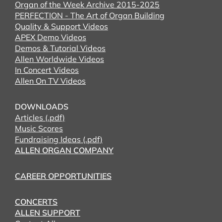
Organ of the Week Archive 2015-2025
PERFECTION - The Art of Organ Building
Quality & Support Videos
APEX Demo Videos
Demos & Tutorial Videos
Allen Worldwide Videos
In Concert Videos
Allen On TV Videos
DOWNLOADS
Articles (.pdf)
Music Scores
Fundraising Ideas (.pdf)
ALLEN ORGAN COMPANY
CAREER OPPORTUNITIES
CONCERTS
ALLEN SUPPORT