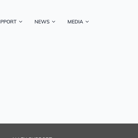
UPPORT
NEWS
MEDIA