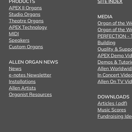
PRODUCTS
SITE INDEX
APEX II Organs
Studio Organs
MEDIA
Theatre Organs
Organ of the W
APEX Technology
Organ of the W
MIDI
PERFECTION - T
Speakers
Building
Custom Organs
Quality & Supp
APEX Demo Vid
ALLEN ORGAN NEWS
Demos & Tutori
News
Allen Worldwid
e-notes Newsletter
In Concert Vide
Installations
Allen On TV Vi
Allen Artists
Organist Resources
DOWNLOADS
Articles (.pdf)
Music Scores
Fundraising Ide