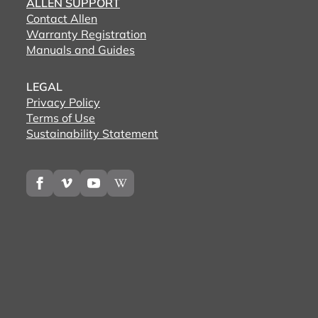
ALLEN SUPPORT
Contact Allen
Warranty Registration
Manuals and Guides
LEGAL
Privacy Policy
Terms of Use
Sustainability Statement