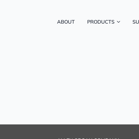
ABOUT
PRODUCTS
S