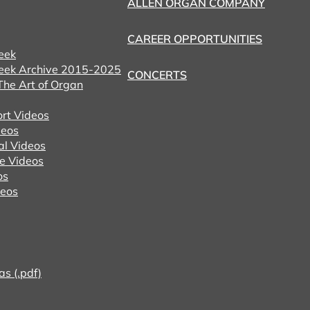
ALLEN ORGAN COMPANY
CAREER OPPORTUNITIES
eek
eek Archive 2015-2025
CONCERTS
he Art of Organ
ort Videos
eos
al Videos
e Videos
os
deos
as (.pdf)