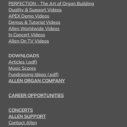
PERFECTION - The Art of Organ Building
Quality & Support Videos
APEX Demo Videos
Demos & Tutorial Videos
Allen Worldwide Videos
In Concert Videos
Allen On TV Videos
DOWNLOADS
Articles (.pdf)
Music Scores
Fundraising Ideas (.pdf)
ALLEN ORGAN COMPANY
CAREER OPPORTUNITIES
CONCERTS
ALLEN SUPPORT
Contact Allen