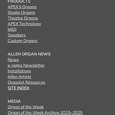
PRODUCTS
APEX II Organs
Studio Organs
Theatre Organs
APEX Technology
MIDI
Speakers
Custom Organs
ALLEN ORGAN NEWS
News
e-notes Newsletter
Installations
Allen Artists
Organist Resources
SITE INDEX
MEDIA
Organ of the Week
Organ of the Week Archive 2015-2025