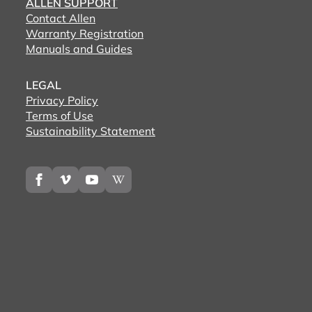
ALLEN SUPPORT
Contact Allen
Warranty Registration
Manuals and Guides
LEGAL
Privacy Policy
Terms of Use
Sustainability Statement