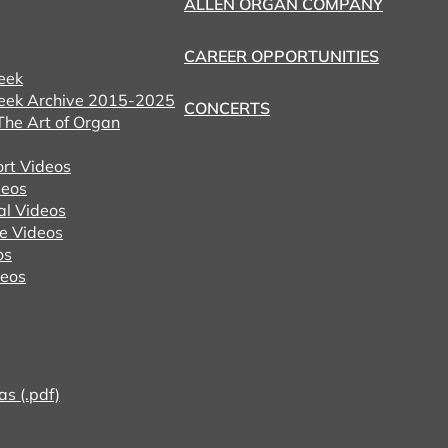
ALLEN ORGAN COMPANY
CAREER OPPORTUNITIES
eek
eek Archive 2015-2025
CONCERTS
he Art of Organ
ort Videos
eos
al Videos
e Videos
os
deos
as (.pdf)