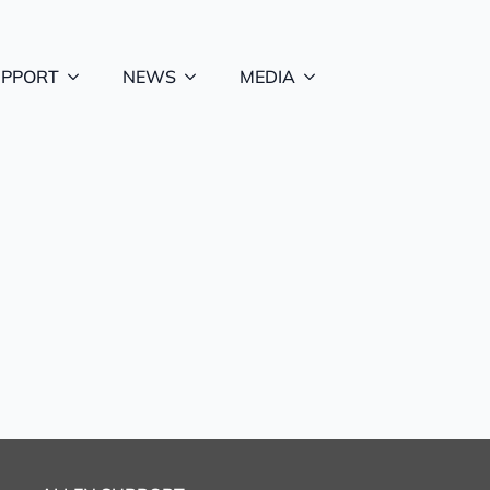
UPPORT
NEWS
MEDIA