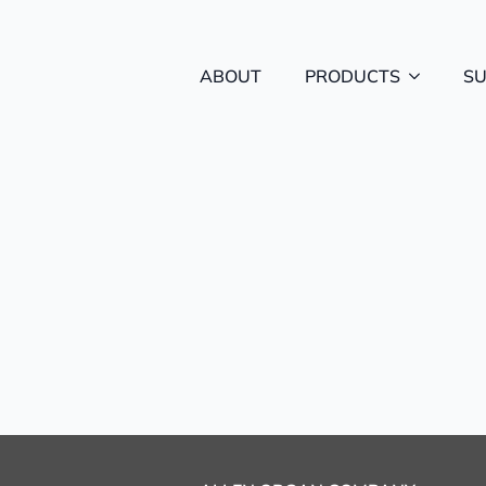
ABOUT
PRODUCTS
S