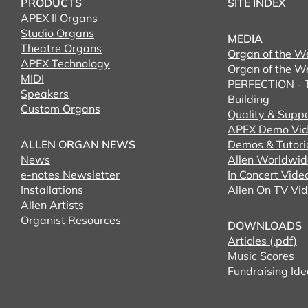
PRODUCTS
SITE INDEX
APEX II Organs
Studio Organs
MEDIA
Theatre Organs
Organ of the W
APEX Technology
Organ of the W
MIDI
PERFECTION - T
Speakers
Building
Custom Organs
Quality & Supp
APEX Demo Vid
ALLEN ORGAN NEWS
Demos & Tutori
News
Allen Worldwid
e-notes Newsletter
In Concert Vide
Installations
Allen On TV Vi
Allen Artists
Organist Resources
DOWNLOADS
Articles (.pdf)
Music Scores
Fundraising Ide