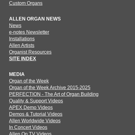
Custom Organs
ALLEN ORGAN NEWS
News
e-notes Newsletter
Installations
Allen Artists
Organist Resources
SITE INDEX
MEDIA
Organ of the Week
Organ of the Week Archive 2015-2025
PERFECTION - The Art of Organ Building
Quality & Support Videos
APEX Demo Videos
Demos & Tutorial Videos
Allen Worldwide Videos
In Concert Videos
Allen On TV Videos