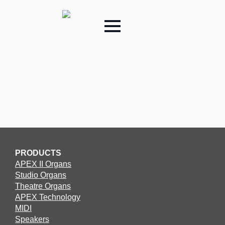
PRODUCTS
APEX II Organs
Studio Organs
Theatre Organs
APEX Technology
MIDI
Speakers