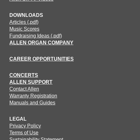
DOWNLOADS
Articles (.pdf)
Music Scores
Fundraising Ideas (.pdf)
ALLEN ORGAN COMPANY
CAREER OPPORTUNITIES
CONCERTS
ALLEN SUPPORT
Contact Allen
Warranty Registration
Manuals and Guides
LEGAL
Privacy Policy
Terms of Use
Sustainability Statement