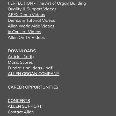
PERFECTION - The Art of Organ Building
Quality & Support Videos
APEX Demo Videos
Demos & Tutorial Videos
Allen Worldwide Videos
In Concert Videos
Allen On TV Videos
DOWNLOADS
Articles (.pdf)
Music Scores
Fundraising Ideas (.pdf)
ALLEN ORGAN COMPANY
CAREER OPPORTUNITIES
CONCERTS
ALLEN SUPPORT
Contact Allen