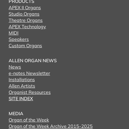
PRODUCTS
APEX II Organs
Studio Organs
Theatre Organs
APEX Technology
MIDI
Speakers
Custom Organs
ALLEN ORGAN NEWS
News
e-notes Newsletter
Installations
Allen Artists
Organist Resources
SITE INDEX
MEDIA
Organ of the Week
Organ of the Week Archive 2015-2025