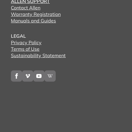
ALLEN SUPPORT
Contact Allen
Warranty Registration
Manuals and Guides
LEGAL
Privacy Policy
Terms of Use
Sustainability Statement