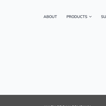
ABOUT
PRODUCTS
S