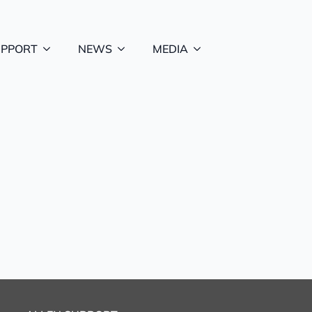
UPPORT
NEWS
MEDIA