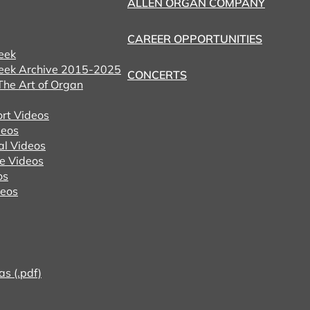
ALLEN ORGAN COMPANY
CAREER OPPORTUNITIES
eek
eek Archive 2015-2025
CONCERTS
he Art of Organ
ort Videos
eos
al Videos
e Videos
os
deos
as (.pdf)