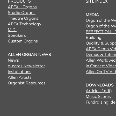
PRODUCTS
SITE INDEX
APEX II Organs
Studio Organs
MEDIA
Theatre Organs
Organ of the W
APEX Technology
Organ of the W
MIDI
PERFECTION - T
Speakers
Building
Custom Organs
Quality & Supp
APEX Demo Vid
ALLEN ORGAN NEWS
Demos & Tutori
News
Allen Worldwid
e-notes Newsletter
In Concert Vide
Installations
Allen On TV Vi
Allen Artists
Organist Resources
DOWNLOADS
Articles (.pdf)
Music Scores
Fundraising Ide