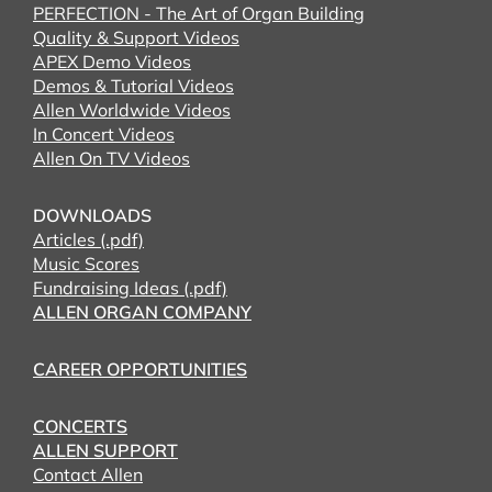
PERFECTION - The Art of Organ Building
Quality & Support Videos
APEX Demo Videos
Demos & Tutorial Videos
Allen Worldwide Videos
In Concert Videos
Allen On TV Videos
DOWNLOADS
Articles (.pdf)
Music Scores
Fundraising Ideas (.pdf)
ALLEN ORGAN COMPANY
CAREER OPPORTUNITIES
CONCERTS
ALLEN SUPPORT
Contact Allen