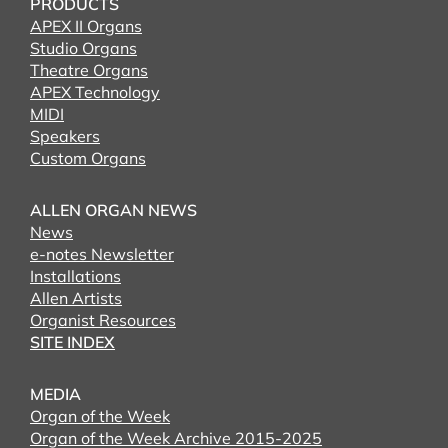
PRODUCTS
APEX II Organs
Studio Organs
Theatre Organs
APEX Technology
MIDI
Speakers
Custom Organs
ALLEN ORGAN NEWS
News
e-notes Newsletter
Installations
Allen Artists
Organist Resources
SITE INDEX
MEDIA
Organ of the Week
Organ of the Week Archive 2015-2025