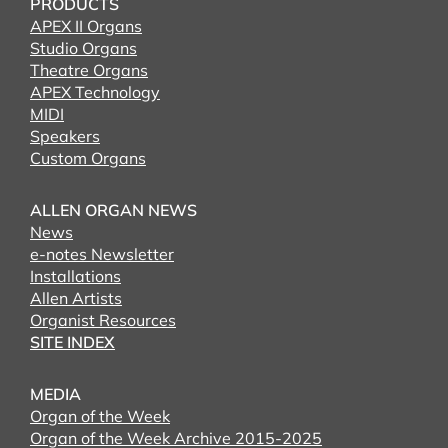
PRODUCTS
APEX II Organs
Studio Organs
Theatre Organs
APEX Technology
MIDI
Speakers
Custom Organs
ALLEN ORGAN NEWS
News
e-notes Newsletter
Installations
Allen Artists
Organist Resources
SITE INDEX
MEDIA
Organ of the Week
Organ of the Week Archive 2015-2025