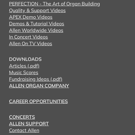
PERFECTION - The Art of Organ Building
Quality & Support Videos
APEX Demo Videos
Demos & Tutorial Videos
Allen Worldwide Videos
In Concert Videos
Allen On TV Videos
DOWNLOADS
Articles (.pdf)
Music Scores
Fundraising Ideas (.pdf)
ALLEN ORGAN COMPANY
CAREER OPPORTUNITIES
CONCERTS
ALLEN SUPPORT
Contact Allen