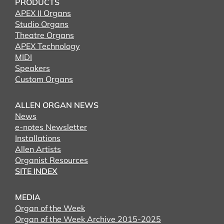
PRODUCTS
APEX II Organs
Studio Organs
Theatre Organs
APEX Technology
MIDI
Speakers
Custom Organs
ALLEN ORGAN NEWS
News
e-notes Newsletter
Installations
Allen Artists
Organist Resources
SITE INDEX
MEDIA
Organ of the Week
Organ of the Week Archive 2015-2025