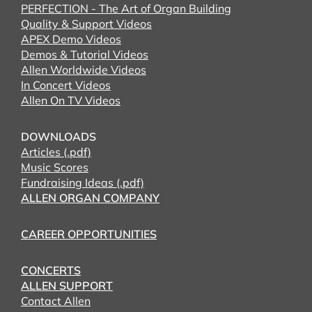
PERFECTION - The Art of Organ Building
Quality & Support Videos
APEX Demo Videos
Demos & Tutorial Videos
Allen Worldwide Videos
In Concert Videos
Allen On TV Videos
DOWNLOADS
Articles (.pdf)
Music Scores
Fundraising Ideas (.pdf)
ALLEN ORGAN COMPANY
CAREER OPPORTUNITIES
CONCERTS
ALLEN SUPPORT
Contact Allen