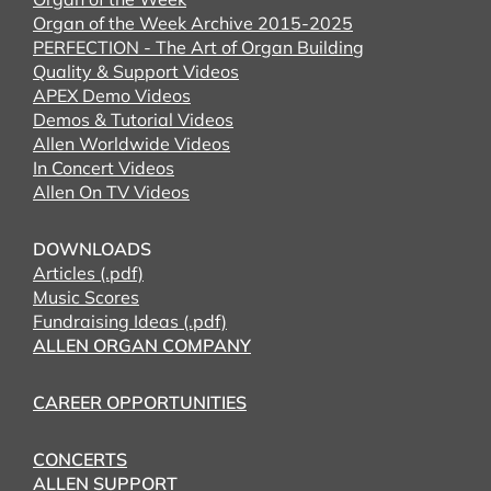
Organ of the Week Archive 2015-2025
PERFECTION - The Art of Organ Building
Quality & Support Videos
APEX Demo Videos
Demos & Tutorial Videos
Allen Worldwide Videos
In Concert Videos
Allen On TV Videos
DOWNLOADS
Articles (.pdf)
Music Scores
Fundraising Ideas (.pdf)
ALLEN ORGAN COMPANY
CAREER OPPORTUNITIES
CONCERTS
ALLEN SUPPORT