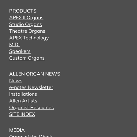
PRODUCTS
APEX II Organs
Studio Organs
Theatre Organs
APEX Technology
MIDI
Speakers
Custom Organs
ALLEN ORGAN NEWS
News
e-notes Newsletter
Installations
Allen Artists
Organist Resources
SITE INDEX
MEDIA
Organ of the Week