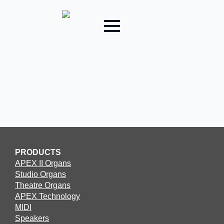
PRODUCTS
APEX II Organs
Studio Organs
Theatre Organs
APEX Technology
MIDI
Speakers