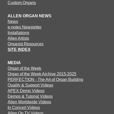
Custom Organs
ALLEN ORGAN NEWS
News
e-notes Newsletter
Installations
Allen Artists
Organist Resources
SITE INDEX
MEDIA
Organ of the Week
Organ of the Week Archive 2015-2025
PERFECTION - The Art of Organ Building
Quality & Support Videos
APEX Demo Videos
Demos & Tutorial Videos
Allen Worldwide Videos
In Concert Videos
Allen On TV Videos