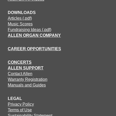
DOWNLOADS
Articles (.pdf)
Music Scores
Fundraising Ideas (.pdf)
ALLEN ORGAN COMPANY
CAREER OPPORTUNITIES
CONCERTS
ALLEN SUPPORT
Contact Allen
Warranty Registration
Manuals and Guides
LEGAL
Privacy Policy
Terms of Use
Sustainability Statement