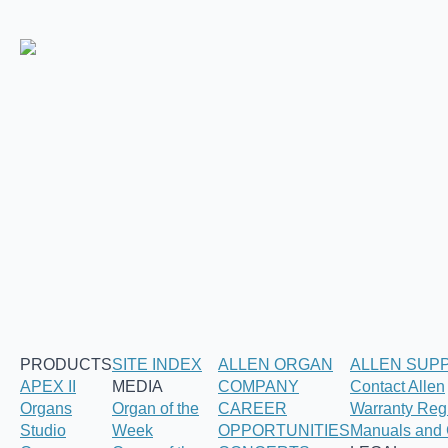
PRODUCTS
SITE INDEX
ALLEN ORGAN
ALLEN SUP
APEX II
MEDIA
COMPANY
Contact Allen
Organs
Organ of the
CAREER
Warranty Regi
Studio
Week
OPPORTUNITIES
Manuals and 