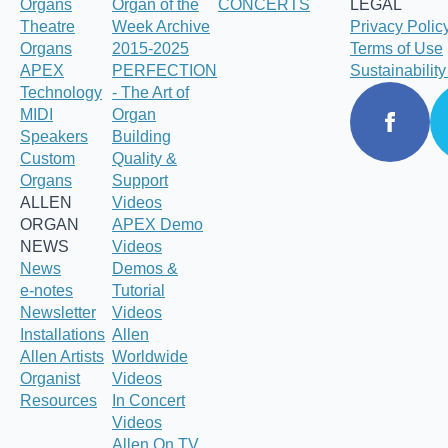
Organs
Organ of the
CONCERTS
LEGAL
Theatre
Week Archive
Privacy Polic
Organs
2015-2025
Terms of Use
APEX
PERFECTION
Sustainabilit
Technology
- The Art of
MIDI
Organ
Speakers
Building
Custom
Quality &
Organs
Support
ALLEN
Videos
ORGAN
APEX Demo
NEWS
Videos
News
Demos &
e-notes
Tutorial
Newsletter
Videos
Installations
Allen
Allen Artists
Worldwide
Organist
Videos
Resources
In Concert
Videos
Allen On TV