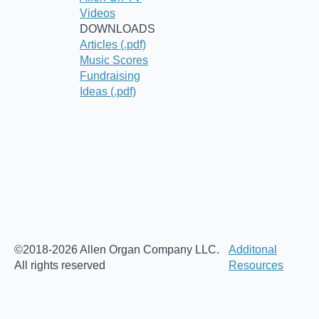
Videos
DOWNLOADS
Articles (.pdf)
Music Scores
Fundraising
Ideas (.pdf)
©2018-2026 Allen Organ Company LLC.
Additonal
All rights reserved
Resources