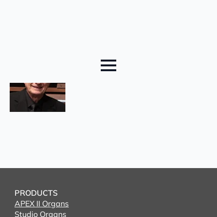
PRODUCTS
APEX II Organs
Studio Organs