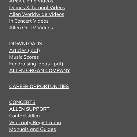
APEX Demo Videos
Demos & Tutorial Videos
Allen Worldwide Videos
In Concert Videos
Allen On TV Videos
DOWNLOADS
Articles (.pdf)
Music Scores
Fundraising Ideas (.pdf)
ALLEN ORGAN COMPANY
CAREER OPPORTUNITIES
CONCERTS
ALLEN SUPPORT
Contact Allen
Warranty Registration
Manuals and Guides