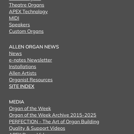
Theatre Organs
APEX Technology
MIDI
Speakers
Custom Organs
ALLEN ORGAN NEWS
News
e-notes Newsletter
Installations
Allen Artists
Organist Resources
SITE INDEX
MEDIA
Organ of the Week
Organ of the Week Archive 2015-2025
PERFECTION - The Art of Organ Building
Quality & Support Videos