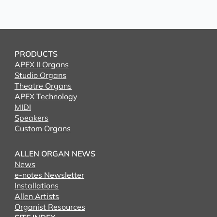
PRODUCTS
APEX II Organs
Studio Organs
Theatre Organs
APEX Technology
MIDI
Speakers
Custom Organs
ALLEN ORGAN NEWS
News
e-notes Newsletter
Installations
Allen Artists
Organist Resources