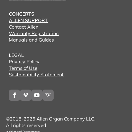
CONCERTS
ALLEN SUPPORT
Contact Allen
Warranty Registration
Manuals and Guides
LEGAL
Privacy Policy
Terms of Use
Sustainability Statement
©2018-2026 Allen Organ Company LLC.
All rights reserved
Additonal Resources