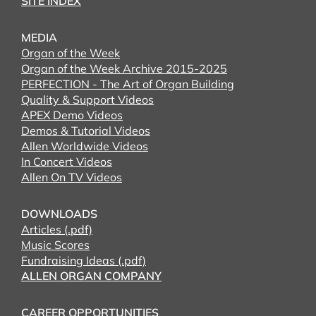
SITE INDEX
MEDIA
Organ of the Week
Organ of the Week Archive 2015-2025
PERFECTION - The Art of Organ Building
Quality & Support Videos
APEX Demo Videos
Demos & Tutorial Videos
Allen Worldwide Videos
In Concert Videos
Allen On TV Videos
DOWNLOADS
Articles (.pdf)
Music Scores
Fundraising Ideas (.pdf)
ALLEN ORGAN COMPANY
CAREER OPPORTUNITIES