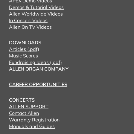
APEX Demo Videos
Demos & Tutorial Videos
Allen Worldwide Videos
In Concert Videos
Allen On TV Videos
DOWNLOADS
Articles (.pdf)
Music Scores
Fundraising Ideas (.pdf)
ALLEN ORGAN COMPANY
CAREER OPPORTUNITIES
CONCERTS
ALLEN SUPPORT
Contact Allen
Warranty Registration
Manuals and Guides