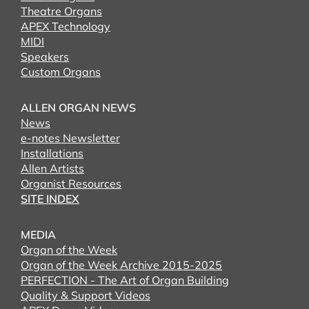
Theatre Organs
APEX Technology
MIDI
Speakers
Custom Organs
ALLEN ORGAN NEWS
News
e-notes Newsletter
Installations
Allen Artists
Organist Resources
SITE INDEX
MEDIA
Organ of the Week
Organ of the Week Archive 2015-2025
PERFECTION - The Art of Organ Building
Quality & Support Videos