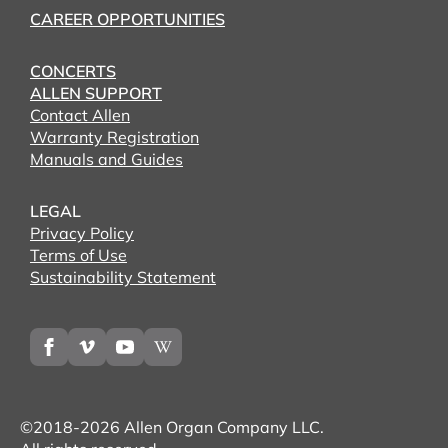
CAREER OPPORTUNITIES
CONCERTS
ALLEN SUPPORT
Contact Allen
Warranty Registration
Manuals and Guides
LEGAL
Privacy Policy
Terms of Use
Sustainability Statement
©2018-2026 Allen Organ Company LLC.