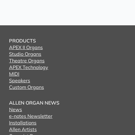
PRODUCTS
APEX II Organs
Studio Organs
Theatre Organs
APEX Technology
MIDI
Speakers
Custom Organs
ALLEN ORGAN NEWS
News
e-notes Newsletter
Installations
Allen Artists