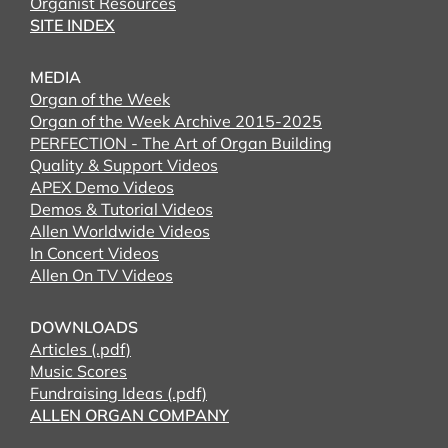
Organist Resources
SITE INDEX
MEDIA
Organ of the Week
Organ of the Week Archive 2015-2025
PERFECTION - The Art of Organ Building
Quality & Support Videos
APEX Demo Videos
Demos & Tutorial Videos
Allen Worldwide Videos
In Concert Videos
Allen On TV Videos
DOWNLOADS
Articles (.pdf)
Music Scores
Fundraising Ideas (.pdf)
ALLEN ORGAN COMPANY