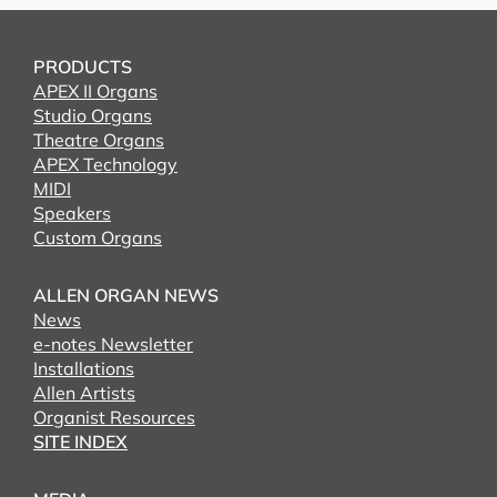
PRODUCTS
APEX II Organs
Studio Organs
Theatre Organs
APEX Technology
MIDI
Speakers
Custom Organs
ALLEN ORGAN NEWS
News
e-notes Newsletter
Installations
Allen Artists
Organist Resources
SITE INDEX