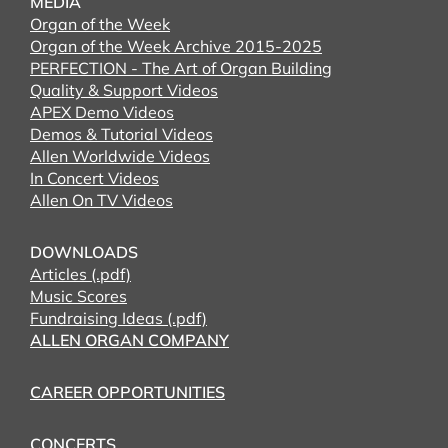
MEDIA
Organ of the Week
Organ of the Week Archive 2015-2025
PERFECTION - The Art of Organ Building
Quality & Support Videos
APEX Demo Videos
Demos & Tutorial Videos
Allen Worldwide Videos
In Concert Videos
Allen On TV Videos
DOWNLOADS
Articles (.pdf)
Music Scores
Fundraising Ideas (.pdf)
ALLEN ORGAN COMPANY
CAREER OPPORTUNITIES
CONCERTS