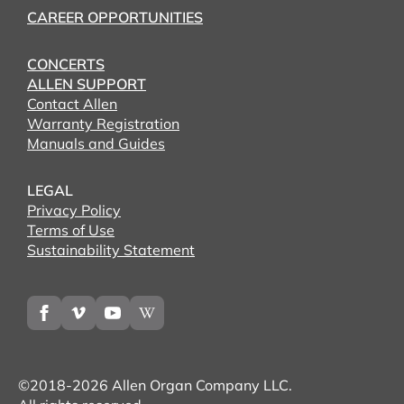
CAREER OPPORTUNITIES
CONCERTS
ALLEN SUPPORT
Contact Allen
Warranty Registration
Manuals and Guides
LEGAL
Privacy Policy
Terms of Use
Sustainability Statement
©2018-2026 Allen Organ Company LLC.