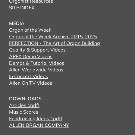
Organist Resources
SITE INDEX
MEDIA
Organ of the Week
Organ of the Week Archive 2015-2025
PERFECTION - The Art of Organ Building
Quality & Support Videos
APEX Demo Videos
Demos & Tutorial Videos
Allen Worldwide Videos
In Concert Videos
Allen On TV Videos
DOWNLOADS
Articles (.pdf)
Music Scores
Fundraising Ideas (.pdf)
ALLEN ORGAN COMPANY