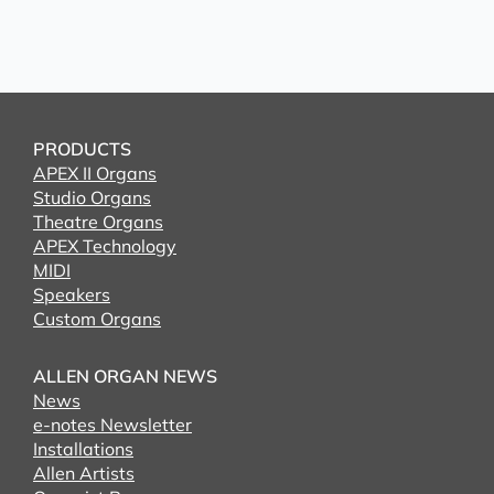
PRODUCTS
APEX II Organs
Studio Organs
Theatre Organs
APEX Technology
MIDI
Speakers
Custom Organs
ALLEN ORGAN NEWS
News
e-notes Newsletter
Installations
Allen Artists