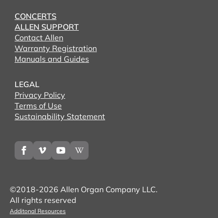
CONCERTS
ALLEN SUPPORT
Contact Allen
Warranty Registration
Manuals and Guides
LEGAL
Privacy Policy
Terms of Use
Sustainability Statement
©2018-2026 Allen Organ Company LLC.
All rights reserved
Additonal Resources