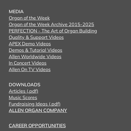
MEDIA
Organ of the Week
Organ of the Week Archive 2015-2025
PERFECTION - The Art of Organ Building
Quality & Support Videos
APEX Demo Videos
Demos & Tutorial Videos
Allen Worldwide Videos
In Concert Videos
Allen On TV Videos
DOWNLOADS
Articles (.pdf)
Music Scores
Fundraising Ideas (.pdf)
ALLEN ORGAN COMPANY
CAREER OPPORTUNITIES