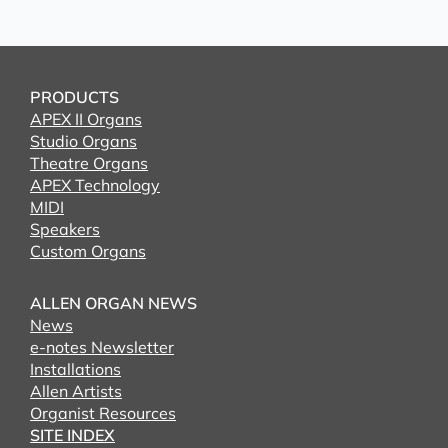
PRODUCTS
APEX II Organs
Studio Organs
Theatre Organs
APEX Technology
MIDI
Speakers
Custom Organs
ALLEN ORGAN NEWS
News
e-notes Newsletter
Installations
Allen Artists
Organist Resources
SITE INDEX