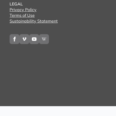
LEGAL
Privacy Policy
Terms of Use
Sustainability Statement