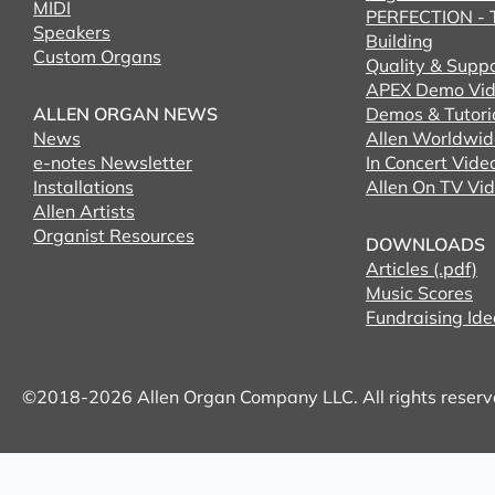
MIDI
PERFECTION - T
Speakers
Building
Custom Organs
Quality & Supp
APEX Demo Vid
ALLEN ORGAN NEWS
Demos & Tutori
News
Allen Worldwid
e-notes Newsletter
In Concert Vide
Installations
Allen On TV Vi
Allen Artists
Organist Resources
DOWNLOADS
Articles (.pdf)
Music Scores
Fundraising Ide
©2018-2026 Allen Organ Company LLC. All rights reser