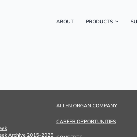
ABOUT
PRODUCTS
S
ALLEN ORGAN COMPANY
CAREER OPPORTUNITIES
eek
eek Archive 2015-2025