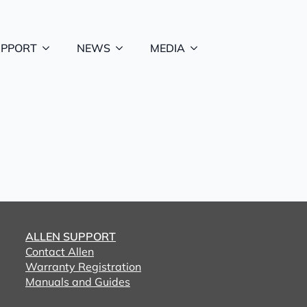
UPPORT
NEWS
MEDIA
ALLEN SUPPORT
Contact Allen
Warranty Registration
Manuals and Guides