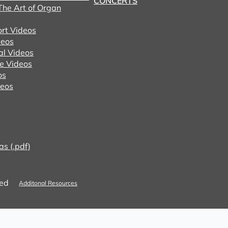
CONCERTS
he Art of Organ
ort Videos
eos
al Videos
e Videos
os
deos
as (.pdf)
ved
Additonal Resources