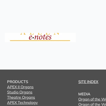
PRODUCTS
SITE INDEX
APEX II Organs
Studio Organs
MEDIA
Theatre Organs
Organ of the W
APEX Technology
Organ of the W