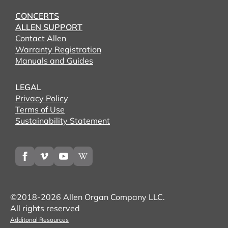
CONCERTS
ALLEN SUPPORT
Contact Allen
Warranty Registration
Manuals and Guides
LEGAL
Privacy Policy
Terms of Use
Sustainability Statement
©2018-2026 Allen Organ Company LLC.
All rights reserved
Additonal Resources