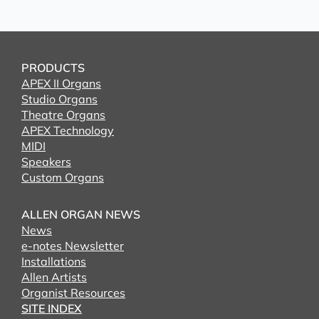
PRODUCTS
APEX II Organs
Studio Organs
Theatre Organs
APEX Technology
MIDI
Speakers
Custom Organs
ALLEN ORGAN NEWS
News
e-notes Newsletter
Installations
Allen Artists
Organist Resources
SITE INDEX