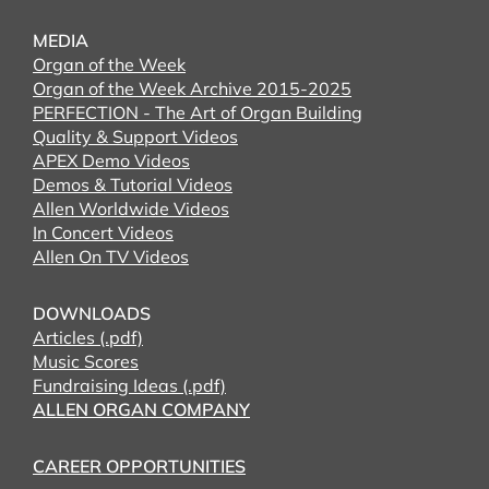
MEDIA
Organ of the Week
Organ of the Week Archive 2015-2025
PERFECTION - The Art of Organ Building
Quality & Support Videos
APEX Demo Videos
Demos & Tutorial Videos
Allen Worldwide Videos
In Concert Videos
Allen On TV Videos
DOWNLOADS
Articles (.pdf)
Music Scores
Fundraising Ideas (.pdf)
ALLEN ORGAN COMPANY
CAREER OPPORTUNITIES