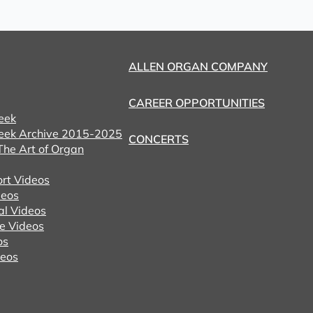
ALLEN ORGAN COMPANY
CAREER OPPORTUNITIES
eek
eek Archive 2015-2025
CONCERTS
he Art of Organ
ort Videos
eos
al Videos
e Videos
os
deos