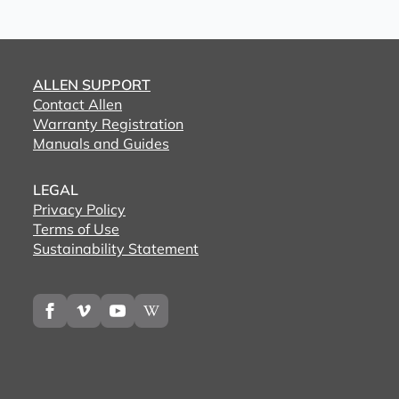
ALLEN SUPPORT
Contact Allen
Warranty Registration
Manuals and Guides
LEGAL
Privacy Policy
Terms of Use
Sustainability Statement