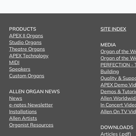
PRODUCTS
SITE INDEX
APEX II Organs
Studio Organs
MEDIA
Theatre Organs
Organ of the W
APEX Technology
Organ of the W
MIDI
PERFECTION - T
Speakers
Building
Custom Organs
Quality & Supp
APEX Demo Vid
ALLEN ORGAN NEWS
Demos & Tutori
News
Allen Worldwid
e-notes Newsletter
In Concert Vide
Installations
Allen On TV Vi
Allen Artists
Organist Resources
DOWNLOADS
Articles (.pdf)