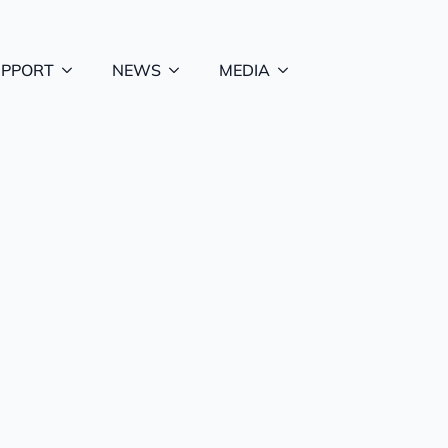
UPPORT
NEWS
MEDIA