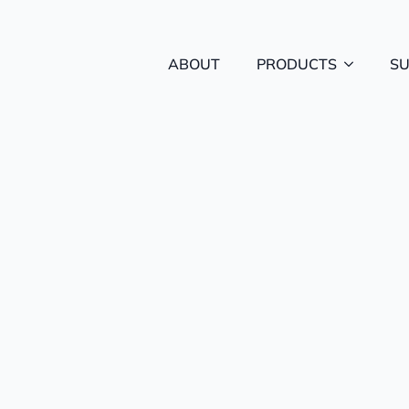
ABOUT
PRODUCTS
S