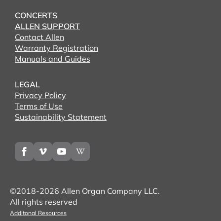
CONCERTS
ALLEN SUPPORT
Contact Allen
Warranty Registration
Manuals and Guides
LEGAL
Privacy Policy
Terms of Use
Sustainability Statement
©2018-2026 Allen Organ Company LLC.
All rights reserved
Additonal Resources