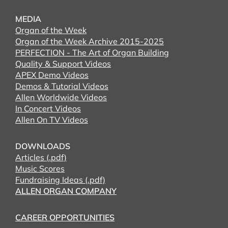
MEDIA
Organ of the Week
Organ of the Week Archive 2015-2025
PERFECTION - The Art of Organ Building
Quality & Support Videos
APEX Demo Videos
Demos & Tutorial Videos
Allen Worldwide Videos
In Concert Videos
Allen On TV Videos
DOWNLOADS
Articles (.pdf)
Music Scores
Fundraising Ideas (.pdf)
ALLEN ORGAN COMPANY
CAREER OPPORTUNITIES