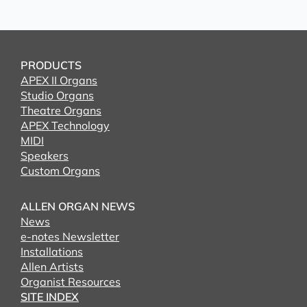
PRODUCTS
APEX II Organs
Studio Organs
Theatre Organs
APEX Technology
MIDI
Speakers
Custom Organs
ALLEN ORGAN NEWS
News
e-notes Newsletter
Installations
Allen Artists
Organist Resources
SITE INDEX