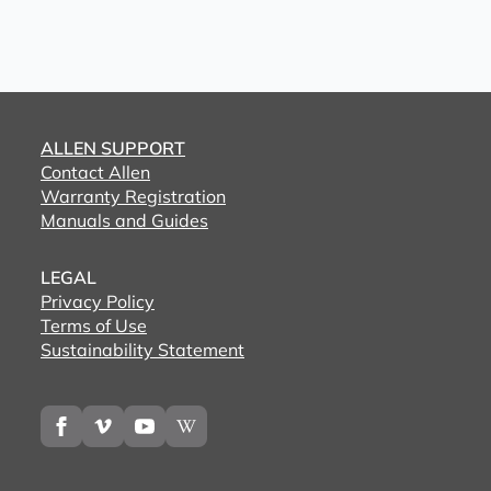
ALLEN SUPPORT
Contact Allen
Warranty Registration
Manuals and Guides
LEGAL
Privacy Policy
Terms of Use
Sustainability Statement