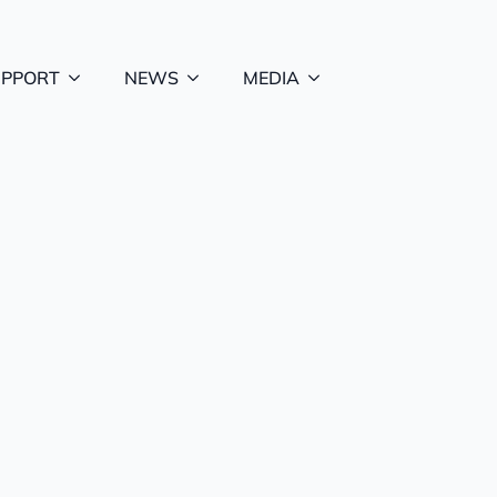
UPPORT
NEWS
MEDIA