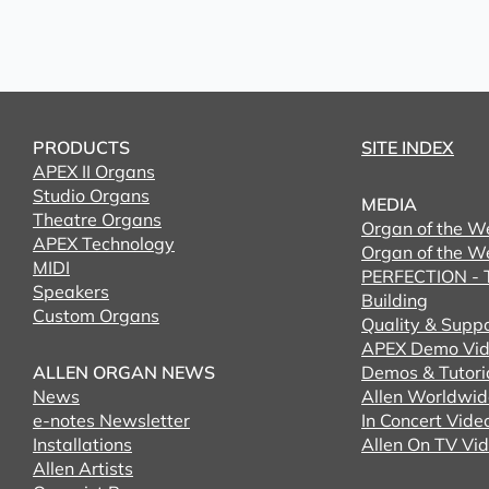
PRODUCTS
SITE INDEX
APEX II Organs
Studio Organs
MEDIA
Theatre Organs
Organ of the W
APEX Technology
Organ of the W
MIDI
PERFECTION - T
Speakers
Building
Custom Organs
Quality & Supp
APEX Demo Vid
ALLEN ORGAN NEWS
Demos & Tutori
News
Allen Worldwid
e-notes Newsletter
In Concert Vide
Installations
Allen On TV Vi
Allen Artists