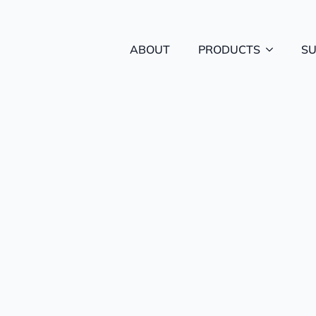
ABOUT
PRODUCTS
S