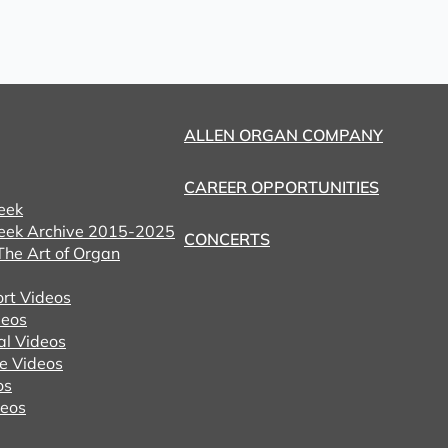
ALLEN ORGAN COMPANY
CAREER OPPORTUNITIES
eek
eek Archive 2015-2025
CONCERTS
he Art of Organ
ort Videos
eos
al Videos
e Videos
os
deos