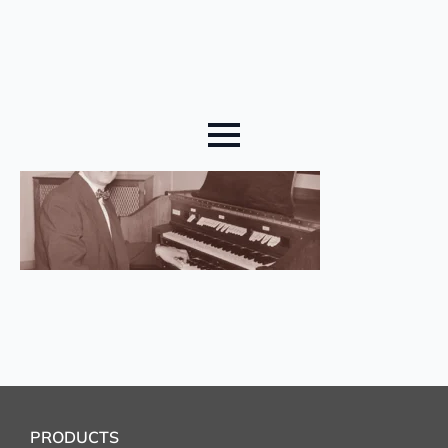
PRODUCTS