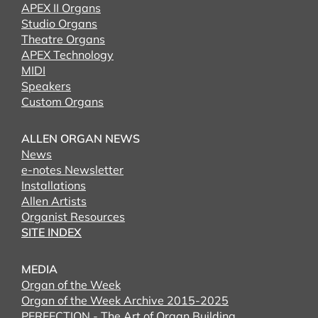
APEX II Organs
Studio Organs
Theatre Organs
APEX Technology
MIDI
Speakers
Custom Organs
ALLEN ORGAN NEWS
News
e-notes Newsletter
Installations
Allen Artists
Organist Resources
SITE INDEX
MEDIA
Organ of the Week
Organ of the Week Archive 2015-2025
PERFECTION - The Art of Organ Building