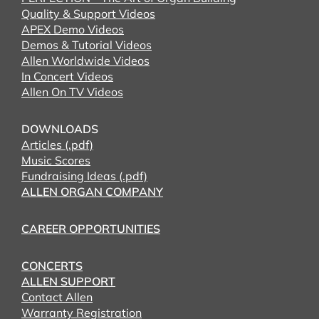
Quality & Support Videos
APEX Demo Videos
Demos & Tutorial Videos
Allen Worldwide Videos
In Concert Videos
Allen On TV Videos
DOWNLOADS
Articles (.pdf)
Music Scores
Fundraising Ideas (.pdf)
ALLEN ORGAN COMPANY
CAREER OPPORTUNITIES
CONCERTS
ALLEN SUPPORT
Contact Allen
Warranty Registration