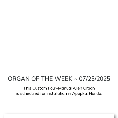
ORGAN OF THE WEEK ~ 07/25/2025
This Custom Four-Manual Allen Organ
is scheduled for installation in Apopka, Florida.