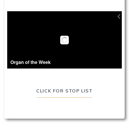
Organ of the Week
CLICK FOR STOP LIST