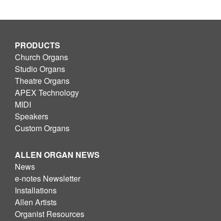
PRODUCTS
Church Organs
Studio Organs
Theatre Organs
APEX Technology
MIDI
Speakers
Custom Organs
ALLEN ORGAN NEWS
News
e-notes Newsletter
Installations
Allen Artists
Organist Resources