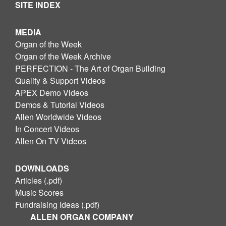
SITE INDEX
MEDIA
Organ of the Week
Organ of the Week Archive
PERFECTION - The Art of Organ Building
Quality & Support Videos
APEX Demo Videos
Demos & Tutorial Videos
Allen Worldwide Videos
In Concert Videos
Allen On TV Videos
DOWNLOADS
Articles (.pdf)
Music Scores
Fundraising Ideas (.pdf)
ALLEN ORGAN COMPANY