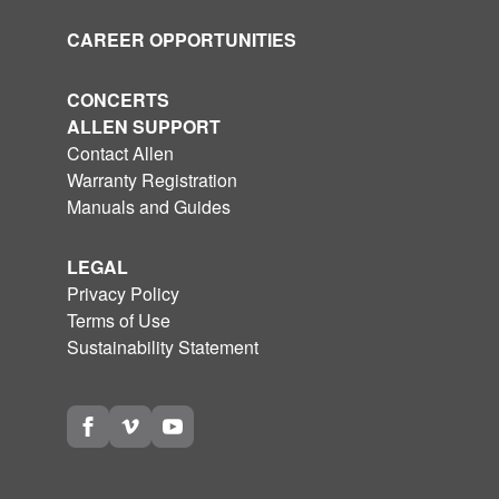
CAREER OPPORTUNITIES
CONCERTS
ALLEN SUPPORT
Contact Allen
Warranty Registration
Manuals and Guides
LEGAL
Privacy Policy
Terms of Use
Sustainability Statement