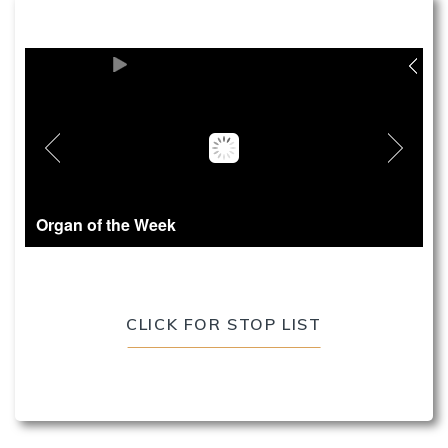
Organ of the Week
CLICK FOR STOP LIST