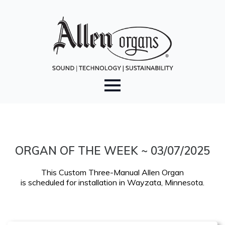
ORGAN OF THE WEEK ~ 03/07/2025
This Custom Three-Manual Allen Organ
is scheduled for installation in Wayzata, Minnesota.