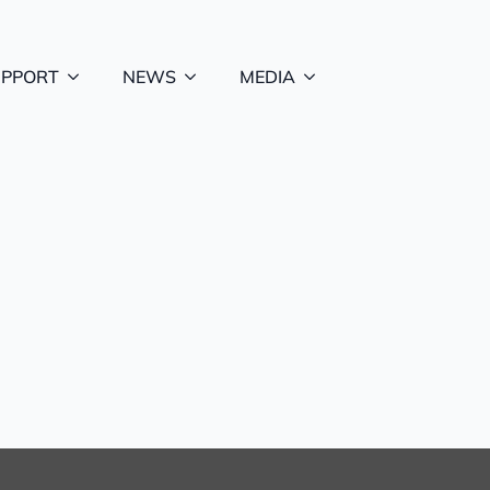
UPPORT
NEWS
MEDIA