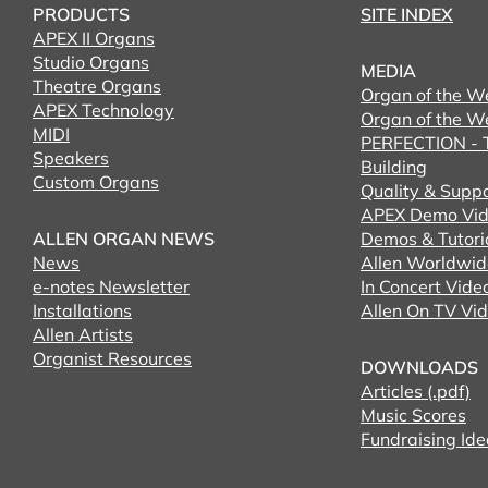
PRODUCTS
SITE INDEX
APEX II Organs
Studio Organs
MEDIA
Theatre Organs
Organ of the W
APEX Technology
Organ of the W
MIDI
PERFECTION - T
Speakers
Building
Custom Organs
Quality & Supp
APEX Demo Vid
ALLEN ORGAN NEWS
Demos & Tutori
News
Allen Worldwid
e-notes Newsletter
In Concert Vide
Installations
Allen On TV Vi
Allen Artists
Organist Resources
DOWNLOADS
Articles (.pdf)
Music Scores
Fundraising Ide