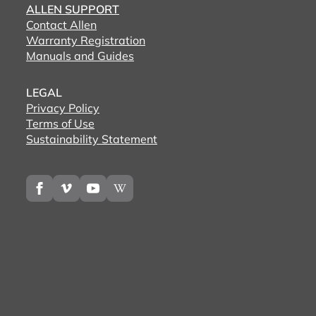
ALLEN SUPPORT
Contact Allen
Warranty Registration
Manuals and Guides
LEGAL
Privacy Policy
Terms of Use
Sustainability Statement