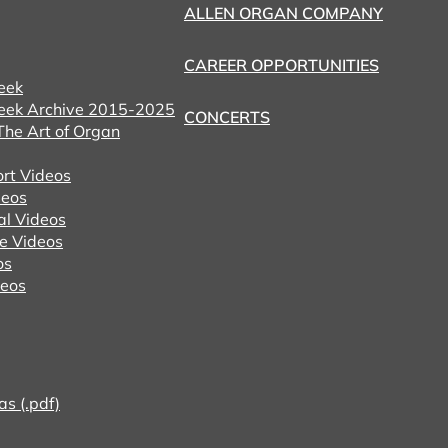
ALLEN ORGAN COMPANY
CAREER OPPORTUNITIES
eek
eek Archive 2015-2025
CONCERTS
he Art of Organ
ort Videos
eos
al Videos
e Videos
os
deos
as (.pdf)