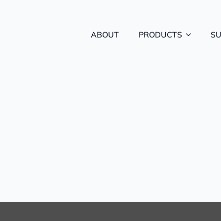
ABOUT
PRODUCTS
S