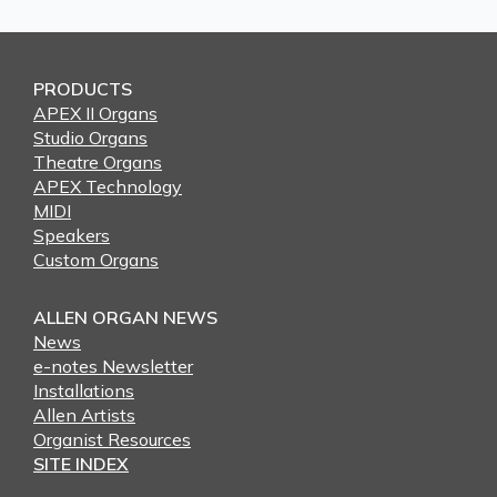
PRODUCTS
APEX II Organs
Studio Organs
Theatre Organs
APEX Technology
MIDI
Speakers
Custom Organs
ALLEN ORGAN NEWS
News
e-notes Newsletter
Installations
Allen Artists
Organist Resources
SITE INDEX