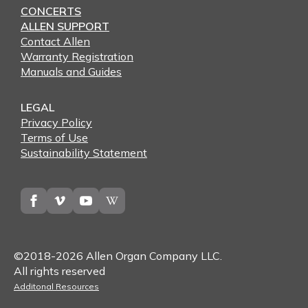
CONCERTS
ALLEN SUPPORT
Contact Allen
Warranty Registration
Manuals and Guides
LEGAL
Privacy Policy
Terms of Use
Sustainability Statement
©2018-2026 Allen Organ Company LLC.
All rights reserved
Additonal Resources