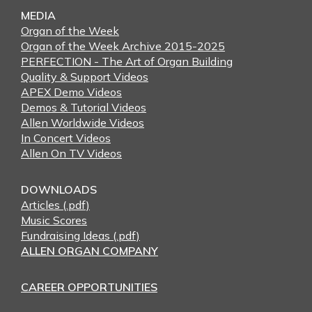
MEDIA
Organ of the Week
Organ of the Week Archive 2015-2025
PERFECTION - The Art of Organ Building
Quality & Support Videos
APEX Demo Videos
Demos & Tutorial Videos
Allen Worldwide Videos
In Concert Videos
Allen On TV Videos
DOWNLOADS
Articles (.pdf)
Music Scores
Fundraising Ideas (.pdf)
ALLEN ORGAN COMPANY
CAREER OPPORTUNITIES